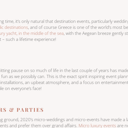
ng time, it’s only natural that destination events, particularly weddi
llic destinations
, and of course Greece is one of the world’s most bea
ry yacht, in the middle of the sea
, with the Aegean breeze gently s
t – such a lifetime experience!
Hitting pause on so much of life in the last couple of years has made 
n as we possibly can. This is the exact spirit inspiring event plann
 installations, an upbeat atmosphere, and a focus on entertainment
ile on everyone’s face!
RS & PARTIES
ning ground, 2020’s micro-weddings and micro-events have made a 
ents and prefer them over grand affairs.
Micro luxury events
are no