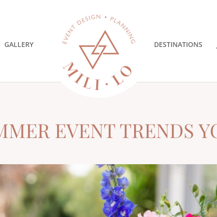
GALLERY
DESTINATIONS
MMER EVENT TRENDS Y