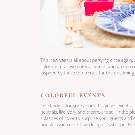
This new year is all about partying once again,
colors, interactive entertainment, and an ev
inspired by these top trends for the upcomin
COLORFUL EVENTS
One thing is for sure about this year’s events –
neutrals, like ivory and cream, are still in the
splashes of color to surprise your guests and c
popularity in colorful wedding dresses too. Pic