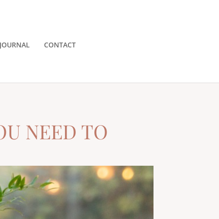
JOURNAL
CONTACT
OU NEED TO