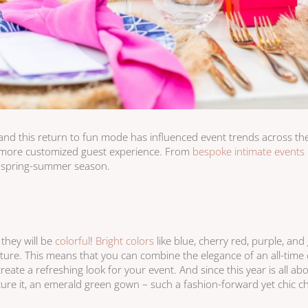
 and this return to fun mode has influenced event trends across the 
en more customized guest experience. From
bespoke intimate events
g spring-summer season.
 they will be
colorful
!
Bright colors
like blue, cherry red, purple, and
 picture. This means that you can combine the elegance of an all-time 
reate a refreshing look for your event. And since this year is all ab
ture it, an emerald green gown – such a fashion-forward yet chic ch