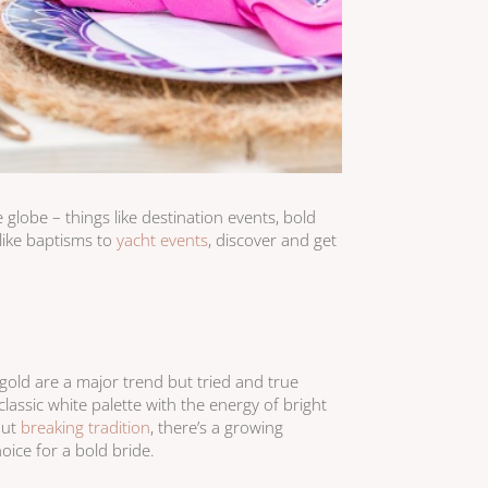
globe – things like destination events, bold
like baptisms to
yacht events
, discover and get
 gold are a major trend but tried and true
classic white palette with the energy of bright
out
breaking tradition
, there’s a growing
oice for a bold bride.