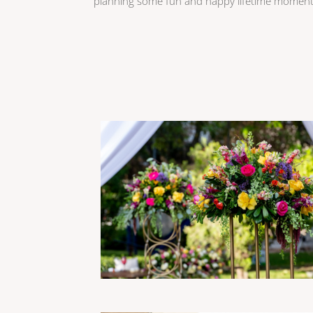
planning some fun and happy lifetime moment