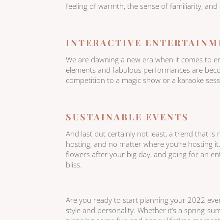
feeling of warmth, the sense of familiarity, and
INTERACTIVE ENTERTAINM
We are dawning a new era when it comes to ente
elements and fabulous performances are becom
competition to a magic show or a karaoke sessio
SUSTAINABLE EVENTS
And last but certainly not least, a trend that is n
hosting, and no matter where you’re hosting it
flowers after your big day, and going for an e
bliss.
Are you ready to start planning your 2022 event
style and personality. Whether it’s a spring-s