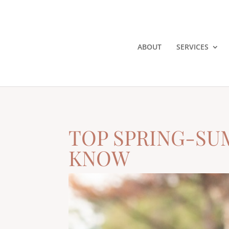
ABOUT
SERVICES
TOP SPRING-SU
KNOW