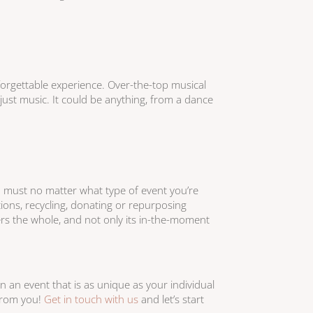
forgettable experience. Over-the-top musical
st music. It could be anything, from a dance
a must no matter what type of event you’re
ions, recycling, donating or repurposing
ers the whole, and not only its in-the-moment
n an event that is as unique as your individual
from you!
Get in touch with us
and let’s start