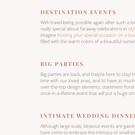
DESTINATION EVENTS
With travel being possible again after such a lo
really special about faraway celebrations in
idy
imagine
hosting your special occasion on a luxu
filled with the warm colors of a beautiful sunse
BIG PARTIES
Big parties are back, and they’re here to stay! 
time with our loved ones, and to have as much fu
over-the-top design elements, statement floral
once-in-a-lifetime event that will put a huge sm
INTIMATE WEDDING DINNE
Although large-scale, blowout events are gai
have come to embrace the intimacy of small ev