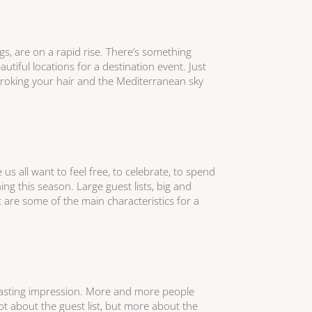
ngs, are on a rapid rise. There’s something
utiful locations for a destination event. Just
troking your hair and the Mediterranean sky
us all want to feel free, to celebrate, to spend
ing this season. Large guest lists, big and
 are some of the main characteristics for a
lasting impression. More and more people
t about the guest list, but more about the