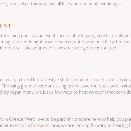
 cozy vibes. Isn’t this what we all love about intimate weddings?
ENT
rtaining guests, and events are all about giving guests a truly un
ing top trends right now. However, entertainment doesn’t mean ju
n that will take your event’s wow factor right over the top!
ot really a trend but a lifestyle shift,
sustainable events
are simply 
. Choosing greener vendors, using online save-the-dates and invitat
ntirely vegan menu are just a few ways to host an event that consid
 in Greece? We’d love to be part of it and are here to help you pla
ummer event or a
fall-winter
one, we are looking forward to hearing 