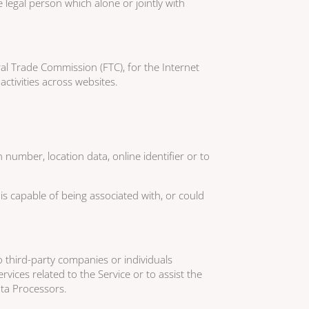
legal person which alone or jointly with
al Trade Commission (FTC), for the Internet
ctivities across websites.
number, location data, online identifier or to
is capable of being associated with, or could
 third-party companies or individuals
vices related to the Service or to assist the
ata Processors.