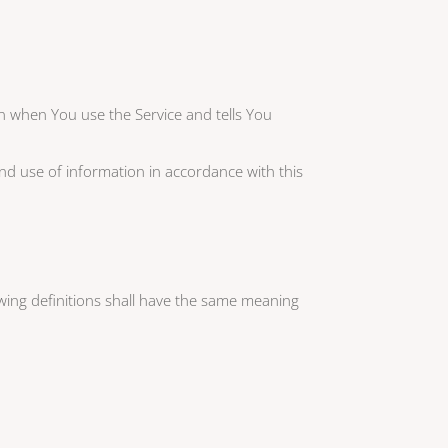
on when You use the Service and tells You
and use of information in accordance with this
lowing definitions shall have the same meaning