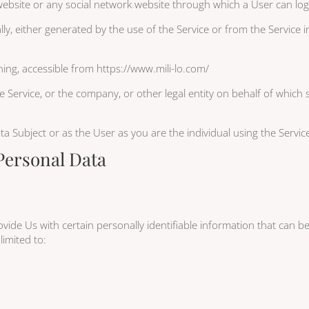
 website or any social network website through which a User can log
ly, either generated by the use of the Service or from the Service in
ing, accessible from https://www.mili-lo.com/
 Service, or the company, or other legal entity on behalf of which s
 Subject or as the User as you are the individual using the Servic
Personal Data
ide Us with certain personally identifiable information that can be
limited to: