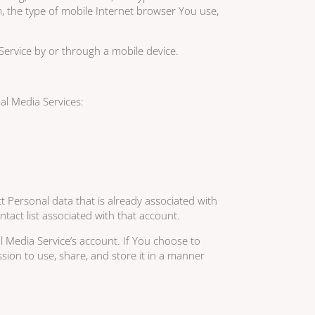
, the type of mobile Internet browser You use,
Service by or through a mobile device.
al Media Services:
t Personal data that is already associated with
tact list associated with that account.
 Media Service’s account. If You choose to
ion to use, share, and store it in a manner