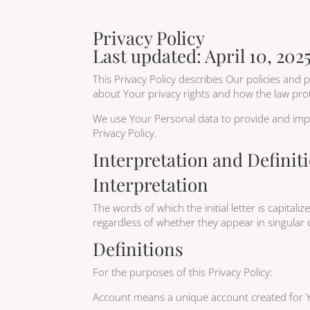
Privacy Policy
Last updated: April 10, 202
This Privacy Policy describes Our policies and
about Your privacy rights and how the law pro
We use Your Personal data to provide and impro
Privacy Policy.
Interpretation and Definit
Interpretation
The words of which the initial letter is capita
regardless of whether they appear in singular o
Definitions
For the purposes of this Privacy Policy:
Account means a unique account created for Yo