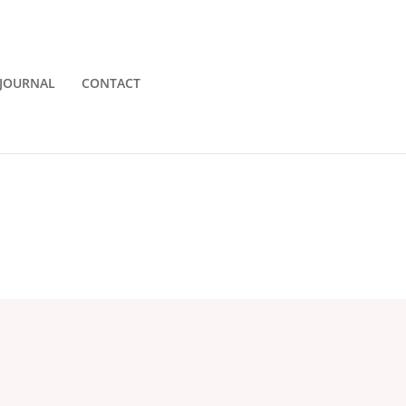
JOURNAL
CONTACT