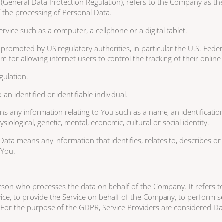
(General Data Protection Regulation), refers to the Company as the 
the processing of Personal Data.
vice such as a computer, a cellphone or a digital tablet.
promoted by US regulatory authorities, in particular the U.S. Feder
or allowing internet users to control the tracking of their online a
gulation.
an identified or identifiable individual.
any information relating to You such as a name, an identification 
siological, genetic, mental, economic, cultural or social identity.
ta means any information that identifies, relates to, describes or 
h You.
rson who processes the data on behalf of the Company. It refers to
ce, to provide the Service on behalf of the Company, to perform ser
 For the purpose of the GDPR, Service Providers are considered D