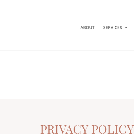
ABOUT
SERVICES
PRIVACY POLIC