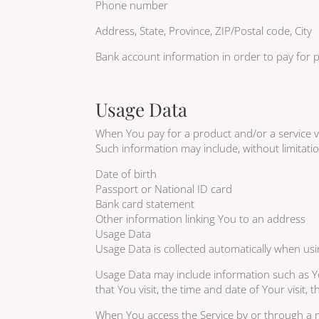
Phone number
Address, State, Province, ZIP/Postal code, City
Bank account information in order to pay for p
Usage Data
When You pay for a product and/or a service via
Such information may include, without limitati
Date of birth
Passport or National ID card
Bank card statement
Other information linking You to an address
Usage Data
Usage Data is collected automatically when usi
Usage Data may include information such as You
that You visit, the time and date of Your visit,
When You access the Service by or through a mob