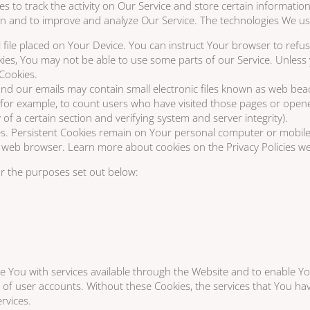
es to track the activity on Our Service and store certain informati
tion and to improve and analyze Our Service. The technologies We u
 file placed on Your Device. You can instruct Your browser to refus
kies, You may not be able to use some parts of our Service. Unless
 Cookies.
d our emails may contain small electronic files known as web beacons
, for example, to count users who have visited those pages or open
y of a certain section and verifying system and server integrity).
es. Persistent Cookies remain on Your personal computer or mobile
web browser. Learn more about cookies on the Privacy Policies web
r the purposes set out below:
e You with services available through the Website and to enable Yo
 of user accounts. Without these Cookies, the services that You h
rvices.