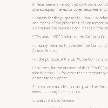
Affiliate means an entity that controls, is co
shares, equity interest or other securities enti
Business, for the purpose of CCPA/CPRA, refer
and means of the processing of Consumers’ pers
determines the purposes and means of the proc
CCPA and/or CPRA refers to the California Cons
Company (referred to as either “the Company”, 
Athens Greece.
For the purpose of the GDPR, the Company is t
Consumer, for the purpose of the CCPA/CPRA, mea
who is in the USA for other than a temporary o
or transitory purpose.
Cookies are small files that are placed on Your
website among its many uses.
Country refers to: Greece