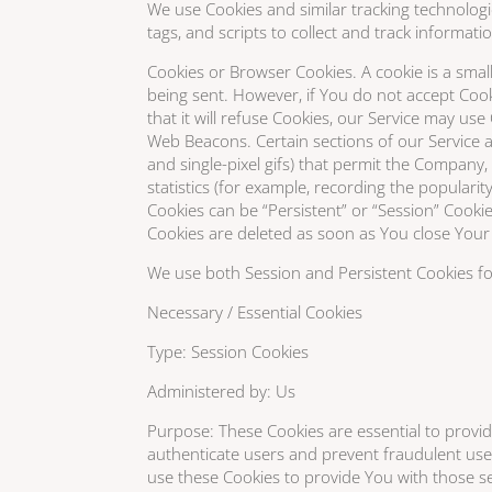
We use Cookies and similar tracking technologi
tags, and scripts to collect and track informa
Cookies or Browser Cookies. A cookie is a small
being sent. However, if You do not accept Coo
that it will refuse Cookies, our Service may use
Web Beacons. Certain sections of our Service an
and single-pixel gifs) that permit the Company
statistics (for example, recording the popularit
Cookies can be “Persistent” or “Session” Cooki
Cookies are deleted as soon as You close Your 
We use both Session and Persistent Cookies fo
Necessary / Essential Cookies
Type: Session Cookies
Administered by: Us
Purpose: These Cookies are essential to provid
authenticate users and prevent fraudulent use
use these Cookies to provide You with those se