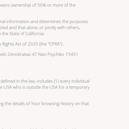
l” means ownership of 50% or more of the
sonal information and determines the purposes
ed and that alone, or jointly with others,
he State of California.
 Rights Act of 2020 (the “CPRA”).
otheti, Dimokratias 47 Neo Psychiko 15451
fined in the law, includes (1) every individual
 the USA who is outside the USA for a temporary
ng the details of Your browsing history on that