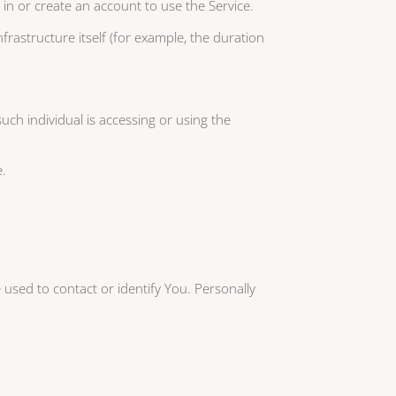
 in or create an account to use the Service.
frastructure itself (for example, the duration
uch individual is accessing or using the
e.
 used to contact or identify You. Personally