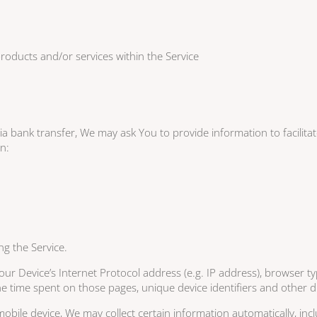
roducts and/or services within the Service
 bank transfer, We may ask You to provide information to facilitate 
on:
ng the Service.
r Device’s Internet Protocol address (e.g. IP address), browser ty
 the time spent on those pages, unique device identifiers and other d
ile device, We may collect certain information automatically, inclu