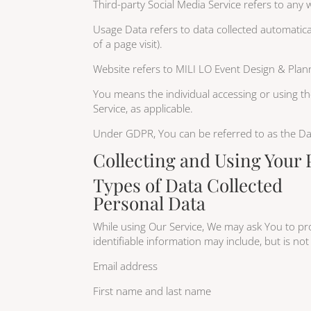
Third-party Social Media Service refers to any
Usage Data refers to data collected automatical
of a page visit).
Website refers to MILI LO Event Design & Plann
You means the individual accessing or using the
Service, as applicable.
Under GDPR, You can be referred to as the Data
Collecting and Using Your 
Types of Data Collected
Personal Data
While using Our Service, We may ask You to prov
identifiable information may include, but is not 
Email address
First name and last name