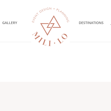
GALLERY
DESTINATIONS
Y