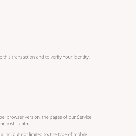
this transaction and to verify Your identity.
pe, browser version, the pages of our Service
iagnostic data.
ding, but not limited to, the type of mobile