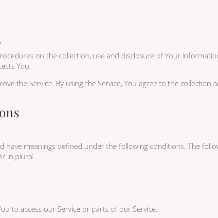
5
 procedures on the collection, use and disclosure of Your informati
tects You.
ve the Service. By using the Service, You agree to the collection 
ions
lized have meanings defined under the following conditions. The fol
r in plural.
u to access our Service or parts of our Service.