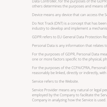
Data Controller, for the purposes of the GDPR 
others determines the purposes and means of 
Device means any device that can access the Ser
Do Not Track (DNT) is a concept that has been 
industry to develop and implement a mechanism f
GDPR refers to EU General Data Protection Re
Personal Data is any information that relates to 
For the purposes of GDPR, Personal Data means 
one or more factors specific to the physical, phy
For the purposes of the CCPA/CPRA, Personal Da
reasonably be linked, directly or indirectly, wit
Service refers to the Website.
Service Provider means any natural or legal pe
employed by the Company to facilitate the Servi
Company in analyzing how the Service is used.