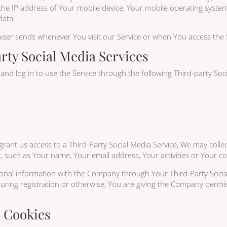
the IP address of Your mobile device, Your mobile operating system
data.
wser sends whenever You visit our Service or when You access the 
rty Social Media Services
d log in to use the Service through the following Third-party Soci
grant us access to a Third-Party Social Media Service, We may collec
, such as Your name, Your email address, Your activities or Your con
ional information with the Company through Your Third-Party Social
ring registration or otherwise, You are giving the Company permiss
d Cookies