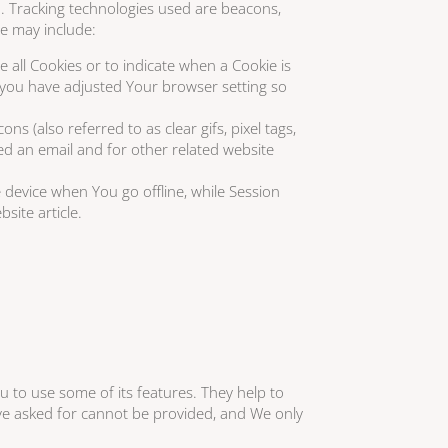
on. Tracking technologies used are beacons,
se may include:
e all Cookies or to indicate when a Cookie is
 you have adjusted Your browser setting so
 (also referred to as clear gifs, pixel tags,
ed an email and for other related website
 device when You go offline, while Session
site article.
u to use some of its features. They help to
ave asked for cannot be provided, and We only