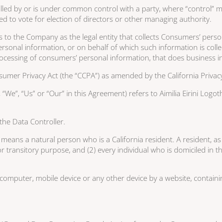
ntrolled by or is under common control with a party, where “contro
tled to vote for election of directors or other managing authority.
s to the Company as the legal entity that collects Consumers’ per
onal information, or on behalf of which such information is collect
essing of consumers’ personal information, that does business in t
umer Privacy Act (the “CCPA”) as amended by the California Privacy
“We”, “Us” or “Our” in this Agreement) refers to Aimilia Eirini Log
he Data Controller.
ns a natural person who is a California resident. A resident, as de
r transitory purpose, and (2) every individual who is domiciled in
 computer, mobile device or any other device by a website, containi