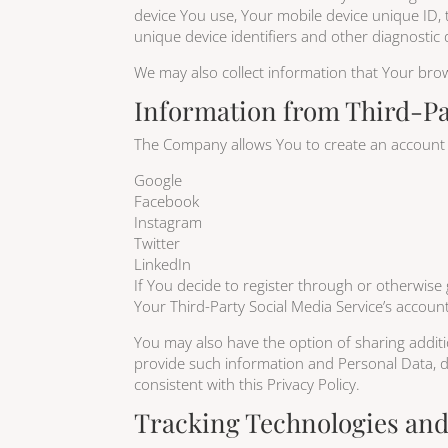
device You use, Your mobile device unique ID, 
unique device identifiers and other diagnostic 
We may also collect information that Your bro
Information from Third-Pa
The Company allows You to create an account an
Google
Facebook
Instagram
Twitter
LinkedIn
If You decide to register through or otherwise 
Your Third-Party Social Media Service’s account
You may also have the option of sharing addit
provide such information and Personal Data, du
consistent with this Privacy Policy.
Tracking Technologies an