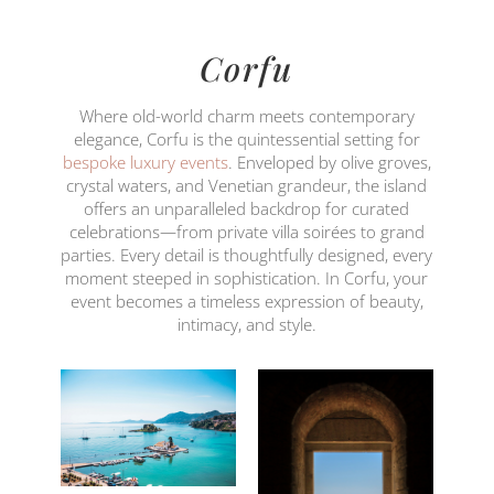
Corfu
Where old-world charm meets contemporary
elegance, Corfu is the quintessential setting for
bespoke luxury events
. Enveloped by olive groves,
crystal waters, and Venetian grandeur, the island
offers an unparalleled backdrop for curated
celebrations—from private villa soirées to grand
parties. Every detail is thoughtfully designed, every
moment steeped in sophistication. In Corfu, your
event becomes a timeless expression of beauty,
intimacy, and style.