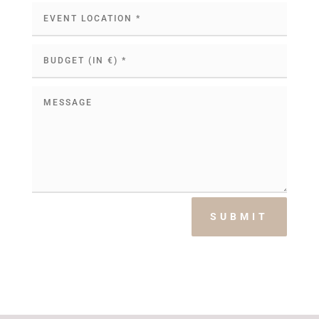
SUBMIT