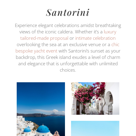
Santorini
Experience elegant celebrations amidst breathtaking
views of the iconic caldera. Whether it’s a
luxury
tailored-made proposal
or
intimate celebration
overlooking the sea at an exclusive venue or a
chic
bespoke yacht event
with Santorini’s sunset as your
backdrop, this Greek island exudes a level of charm
and elegance that is unforgettable with unlimited
choices.