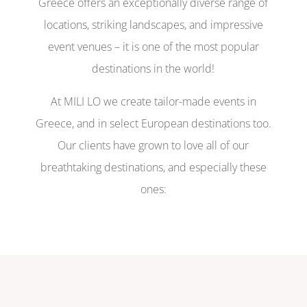
Greece offers an exceptionally diverse range of
locations, striking landscapes, and impressive
event venues – it is one of the most popular
destinations in the world!
At MILI LO we create tailor-made events in
Greece, and in select European destinations too.
Our clients have grown to love all of our
breathtaking destinations, and especially these
ones: