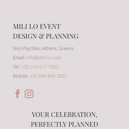
MILI LO EVENT
DESIGN & PLANNING
Neo Psychiko, Athens, Greece
Email:
info@mili-lo.com
Tel:
+30 210 677 1053
Mobile:
+30 694 849 3003
YOUR CELEBRATION,
PERFECTLY PLANNED