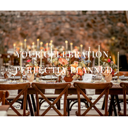
YOUR CELEBRATION,
PERFECTLY PLANNED