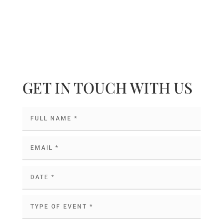
GET IN TOUCH WITH US