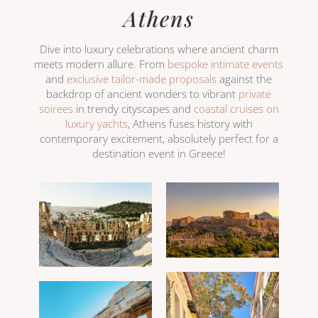
Athens
Dive into luxury celebrations where ancient charm
meets modern allure. From
bespoke intimate events
and
exclusive tailor-made proposals
against the
backdrop of ancient wonders to vibrant
private
soirees
in trendy cityscapes and
coastal cruises on
luxury yachts
, Athens fuses history with
contemporary excitement, absolutely perfect for a
destination event in Greece!