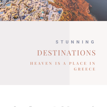
STUNNING
DESTINATIONS
HEAVEN IS A PLACE IN
GREECE