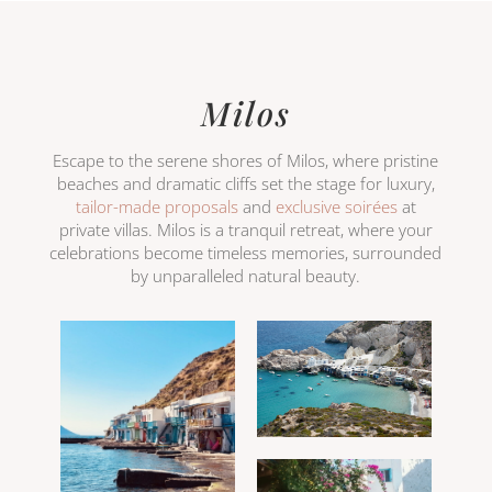
Milos
Escape to the serene shores of Milos, where pristine
beaches and dramatic cliffs set the stage for luxury,
tailor-made proposals
and
exclusive soirées
at
private villas. Milos is a tranquil retreat, where your
celebrations become timeless memories, surrounded
by unparalleled natural beauty.