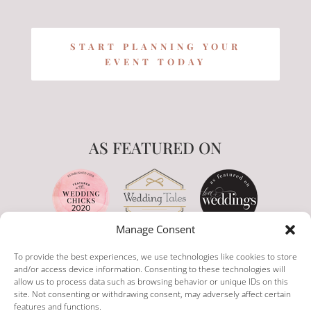
START PLANNING YOUR
EVENT TODAY
AS FEATURED ON
Manage Consent
To provide the best experiences, we use technologies like cookies to store
and/or access device information. Consenting to these technologies will
allow us to process data such as browsing behavior or unique IDs on this
site. Not consenting or withdrawing consent, may adversely affect certain
features and functions.