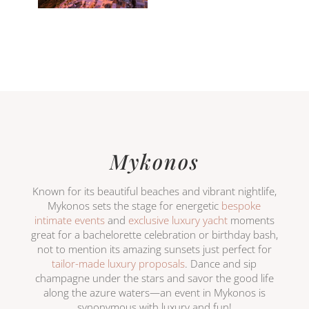
Mykonos
Known for its beautiful beaches and vibrant nightlife,
Mykonos sets the stage for energetic
bespoke
intimate events
and
exclusive luxury yacht
moments
great for a bachelorette celebration or birthday bash,
not to mention its amazing sunsets just perfect for
tailor-made luxury proposals
. Dance and sip
champagne under the stars and savor the good life
along the azure waters—an event in Mykonos is
synonymous with luxury and fun!