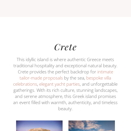
Crete
This idyllic island is where authentic Greece meets
traditional hospitality and exceptional natural beauty.
Crete provides the perfect backdrop for
intimate
tailor-made proposals
by the sea,
bespoke villa
celebrations
,
elegant yacht parties
, and unforgettable
gatherings. With its rich culture, stunning landscapes,
and serene atmosphere, this Greek island promises
an event filled with warmth, authenticity, and timeless
beauty.