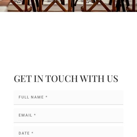
GET IN TOUCH WITH US