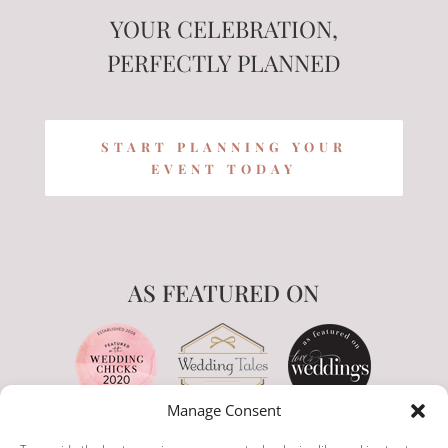
YOUR CELEBRATION,
PERFECTLY PLANNED
START PLANNING YOUR
EVENT TODAY
AS FEATURED ON
Manage Consent