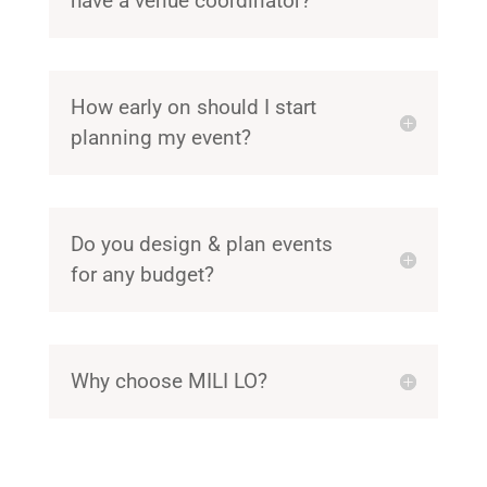
have a venue coordinator?
How early on should I start
planning my event?
Do you design & plan events
for any budget?
Why choose MILI LO?