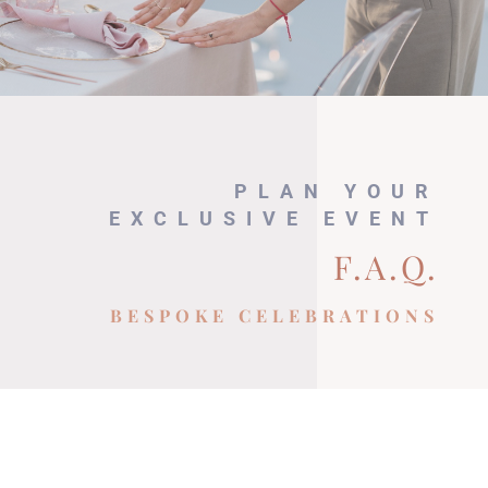
PLAN YOUR
EXCLUSIVE EVENT
F.A.Q.
BESPOKE CELEBRATIONS