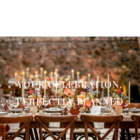
YOUR CELEBRATION,
PERFECTLY PLANNED