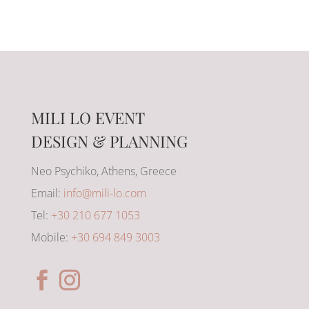
MILI LO EVENT
DESIGN & PLANNING
Neo Psychiko, Athens, Greece
Email:
info@mili-lo.com
Tel:
+30 210 677 1053
Mobile:
+30 694 849 3003