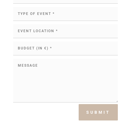
SUBMIT