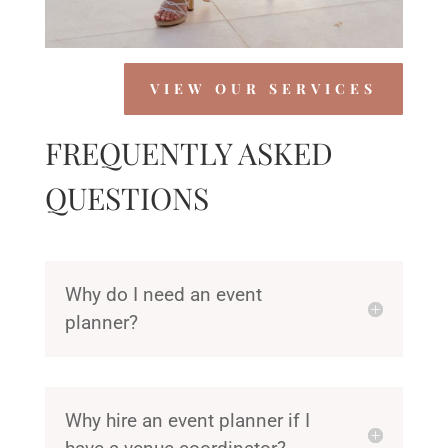
VIEW OUR SERVICES
FREQUENTLY ASKED
QUESTIONS
Why do I need an event
planner?
Why hire an event planner if I