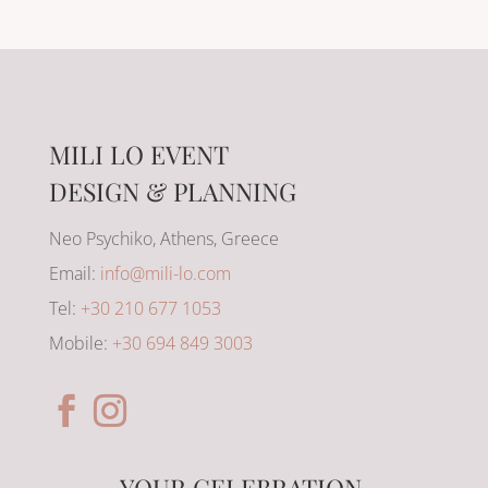
MILI LO EVENT
DESIGN & PLANNING
Neo Psychiko, Athens, Greece
Email:
info@mili-lo.com
Tel:
+30 210 677 1053
Mobile:
+30 694 849 3003
YOUR CELEBRATION,