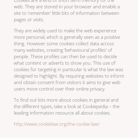
Cookies are a kind of short term memory for the
web. They are stored in your browser and enable a
site to ‘remember’ little bits of information between
pages or visits.
They are widely used to make the web experience
more personal, which is generally seen as a positive
thing. However some cookies collect data across
many websites, creating ‘behavioural profiles’ of
people. These profiles can then be used to decide
what content or adverts to show you. This use of
cookies for targeting in particular is what the law was
designed to highlight. By requiring websites to inform
and obtain consent from visitors it aims to give web
users more control over their online privacy.
To find out lots more about cookies in general and
the different types, take a look at Cookiepedia – the
leading information resource all about cookies.
http://www.cookielaw.org/the-cookie-law/