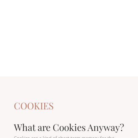
COOKIES
What are Cookies Anyway?