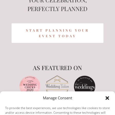
PERFECTLY PLANNED
START PLANNING YOUR
EVENT TODAY
AS FEATURED ON
Manage Consent
To provide the best experiences, we use technologies like cookies to store
and/or access device information. Consenting to these technologies will