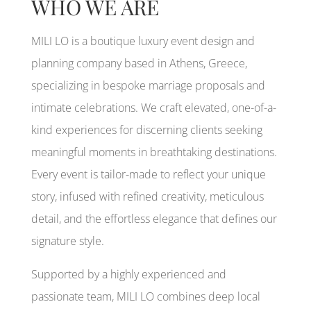
WHO WE ARE
MILI LO is a boutique luxury event design and
planning company based in Athens, Greece,
specializing in bespoke marriage proposals and
intimate celebrations. We craft elevated, one-of-a-
kind experiences for discerning clients seeking
meaningful moments in breathtaking destinations.
Every event is tailor-made to reflect your unique
story, infused with refined creativity, meticulous
detail, and the effortless elegance that defines our
signature style.
Supported by a highly experienced and
passionate team, MILI LO combines deep local