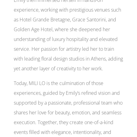
experience, working with prestigious venues such
as Hotel Grande Bretagne, Grace Santorini, and
Golden Age Hotel, where she deepened her
understanding of luxury hospitality and elevated
service. Her passion for artistry led her to train
with leading floral design studios in Athens, adding
yet another layer of creativity to her work.
Today, MILI LO is the culmination of those
experiences, guided by Emily’s refined vision and
supported by a passionate, professional team who
shares her love for beauty, emotion, and seamless
execution. Together, they create one-of-a-kind
events filled with elegance, intentionality, and