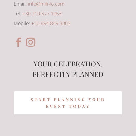
Email:
info@mili-lo.com
Tel:
+30 210 677 1053
Mobile:
+30 694 849 3003
YOUR CELEBRATION,
PERFECTLY PLANNED
START PLANNING YOUR
EVENT TODAY