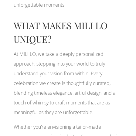
unforgettable moments.
WHAT MAKES MILI LO
UNIQUE?
At MILI LO, we take a deeply personalized
approach, stepping into your world to truly
understand your vision from within. Every
celebration we create is thoughtfully curated,
blending timeless elegance, artful design, and a
touch of whimsy to craft moments that are as
meaningful as they are unforgettable.
Whether you’re envisioning a tailor-made