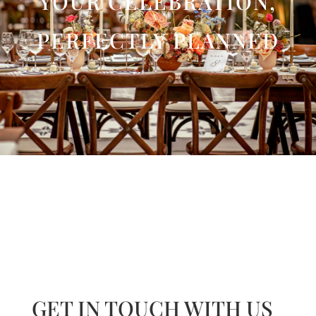
YOUR CELEBRATION,
PERFECTLY PLANNED
GET IN TOUCH WITH US