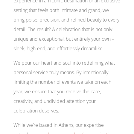
experience in an iconic destination or an exclusive
setting that feels both intimate and grand, we
bring poise, precision, and refined beauty to every
detail. The result? A celebration that is not only
unique and exceptional, but entirely your own –
sleek, high-end, and effortlessly dreamlike.
We pour our heart and soul into redefining what
personal service truly means. By intentionally
limiting the number of events we take on each
year, we ensure that you receive the care,
creativity, and undivided attention your
celebration deserves.
While we’re based in Athens, our expertise