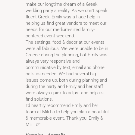
make our longtime dream of a Greek
wedding party a reality. As we don’t speak
fluent Greek, Emily was a huge help in
helping us find great vendors to meet our
needs for our medium-sized family-
centered event weekend.
The settings, food & decor at our events
were all fabulous. We were unable to be in
Greece during the planning, but Emily was
always very responsive and
communicative by text, email and phone
calls as needed. We had several big
issues come up, both during planning and
during the party and Emily and her staff
were always quick to adjust and help us
find solutions.
I’d heartily recommend Emily and her
team at Mili Lo to help you plan a beautiful
& memorable event. Thank you, Emily &
Mili Lo!”