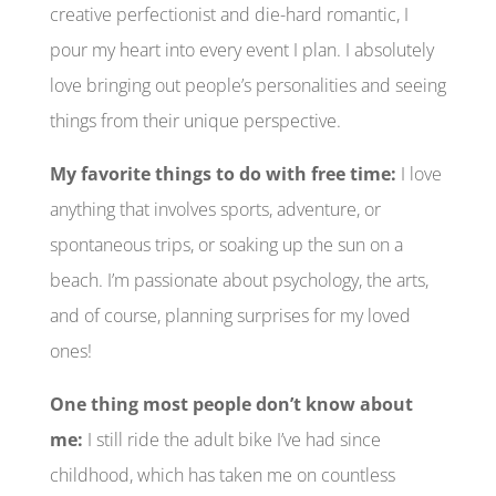
creative perfectionist and die-hard romantic, I
pour my heart into every event I plan. I absolutely
love bringing out people’s personalities and seeing
things from their unique perspective.
My favorite things to do with free time:
I love
anything that involves sports, adventure, or
spontaneous trips, or soaking up the sun on a
beach. I’m passionate about psychology, the arts,
and of course, planning surprises for my loved
ones!
One thing most people don’t know about
me:
I still ride the adult bike I’ve had since
childhood, which has taken me on countless