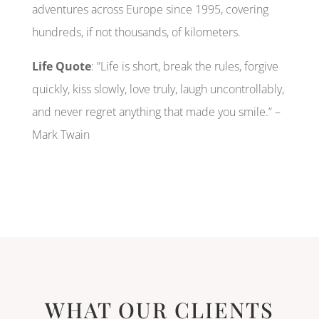
adventures across Europe since 1995, covering
hundreds, if not thousands, of kilometers.
Life Quote
: ”Life is short, break the rules, forgive
quickly, kiss slowly, love truly, laugh uncontrollably,
and never regret anything that made you smile.” –
Mark Twain
WHAT OUR CLIENTS