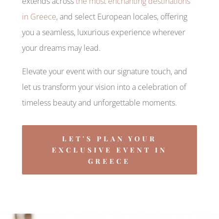
extends across
the most enchanting destinations
in Greece
, and select European locales, offering
you a seamless, luxurious experience wherever
your dreams may lead.
Elevate your event with our signature touch, and
let us transform your vision into a celebration of
timeless beauty and unforgettable moments.
LET'S PLAN YOUR
EXCLUSIVE EVENT IN
GREECE