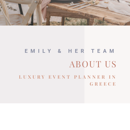
EMILY & HER TEAM
ABOUT US
LUXURY EVENT PLANNER IN
GREECE