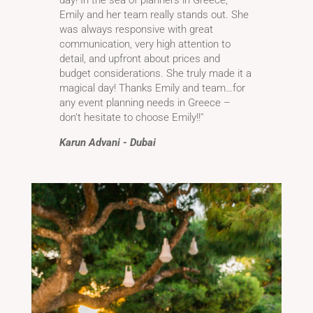
Emily and her team really stands out. She
was always responsive with great
communication, very high attention to
detail, and upfront about prices and
budget considerations. She truly made it a
magical day! Thanks Emily and team…for
any event planning needs in Greece –
don’t hesitate to choose Emily!!''
Karun Advani - Dubai