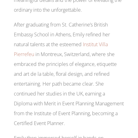
ordinary into the unforgettable.
After graduating from St. Catherine’s British
Embassy School in Athens, Emily refined her
natural talents at the esteemed
Institut Villa
Pierrefeu
in Montreux, Switzerland, where she
embraced the principles of elegance, etiquette
and art de la table, floral design, and refined
entertaining. Her path became clear. She
continued her studies in the UK, earning a
Diploma with Merit in Event Planning Management
from the Institute of Event Planning, becoming a
Certified Event Planner.
Emily then immersed herself in hands-on