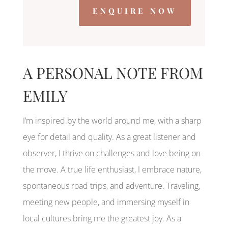
ENQUIRE NOW
A PERSONAL NOTE FROM
EMILY
I’m inspired by the world around me, with a sharp
eye for detail and quality. As a great listener and
observer, I thrive on challenges and love being on
the move. A true life enthusiast, I embrace nature,
spontaneous road trips, and adventure. Traveling,
meeting new people, and immersing myself in
local cultures bring me the greatest joy. As a