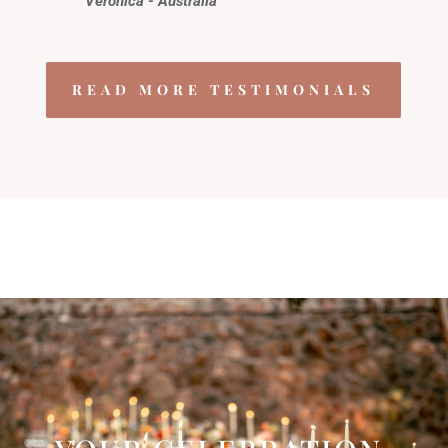
Veronica - Australia
READ MORE TESTIMONIALS