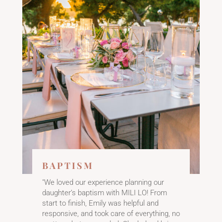
BAPTISM
"We loved our experience planning our
daughter’s baptism with MILI LO! From
start to finish, Emily was helpful and
responsive, and took care of everything, no