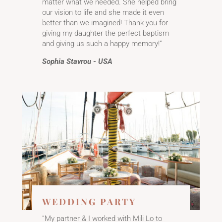
matter what we needed. She helped bring
our vision to life and she made it even
better than we imagined! Thank you for
giving my daughter the perfect baptism
and giving us such a happy memory!”
Sophia Stavrou - USA
WEDDING PARTY
”My partner & I worked with Mili Lo to