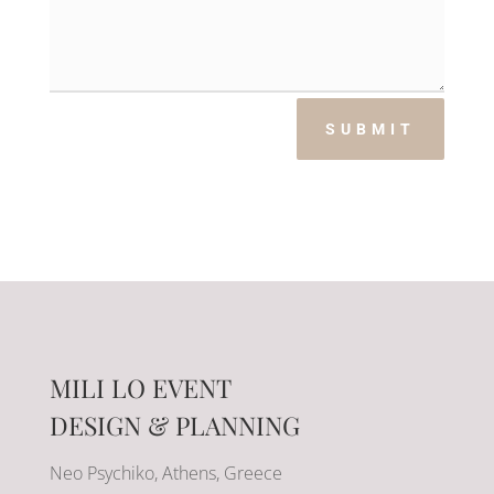
SUBMIT
MILI LO EVENT
DESIGN & PLANNING
Neo Psychiko, Athens, Greece