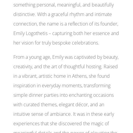
something personal, meaningful, and beautifully
distinctive. With a graceful rhythm and intimate
connection, the name is a reflection of its founder,
Emily Logothetis – capturing both her essence and
her vision for truly bespoke celebrations.
From a young age, Emily was captivated by beauty,
creativity, and the art of thoughtful hosting. Raised
in a vibrant, artistic home in Athens, she found
inspiration in everyday moments, transforming
simple dinner parties into enchanting occasions
with curated themes, elegant décor, and an
intuitive sense of ambiance. It was in these early
experiences that she discovered the magic of
meaningful details and the power of elevating the