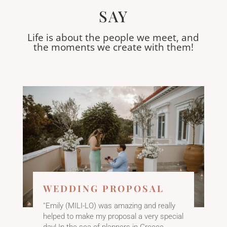
SAY
Life is about the people we meet, and
the moments we create with them!
​WEDDING PROPOSAL
''Emily (MILI-LO) was amazing and really
helped to make my proposal a very special
day! In the sea of planners in Greece,