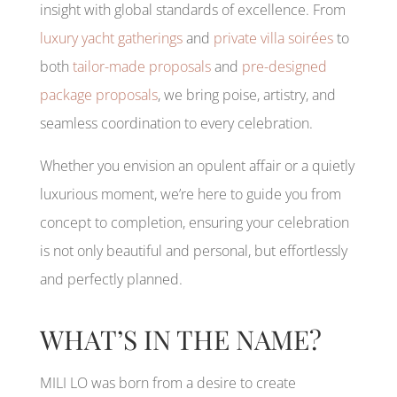
insight with global standards of excellence. From
luxury yacht gatherings
and
private villa soirées
to
both
tailor-made proposals
and
pre-designed
package proposals
, we bring poise, artistry, and
seamless coordination to every celebration.
Whether you envision an opulent affair or a quietly
luxurious moment, we’re here to guide you from
concept to completion, ensuring your celebration
is not only beautiful and personal, but effortlessly
and perfectly planned.
WHAT’S IN THE NAME?
MILI LO was born from a desire to create