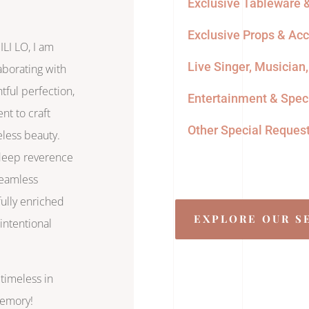
Exclusive Tableware &
Exclusive Props & Ac
LI LO, I am
Live Singer, Musician
laborating with
htful perfection,
Entertainment & Speci
nt to craft
Other Special Reques
less beauty.
 deep reverence
 seamless
fully enriched
EXPLORE OUR S
intentional
timeless in
memory!