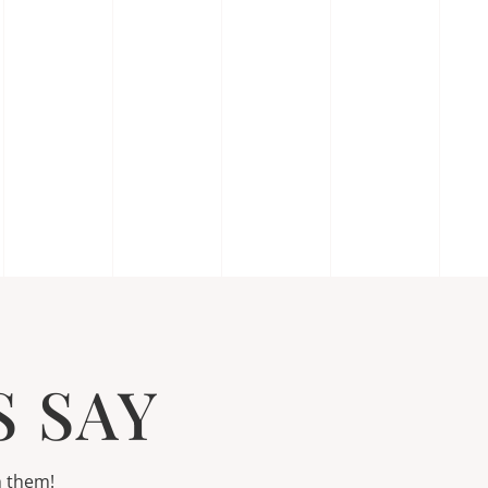
 SAY
h them!