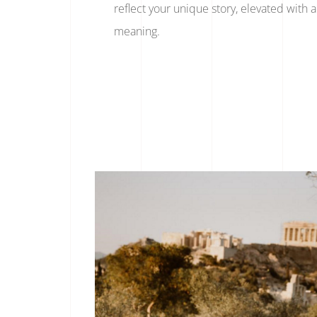
reflect your unique story, elevated with ar
meaning.