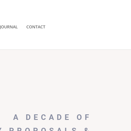
JOURNAL
CONTACT
A DECADE OF
Y PROPOSALS &