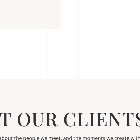
T OUR CLIENTS
s about the people we meet, and the moments we create wit