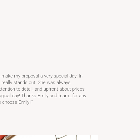
o make my proposal a very special day! In
m really stands out. She was always
ention to detail, and upfront about prices
agical day! Thanks Emily and team…for any
 choose Emily!!''