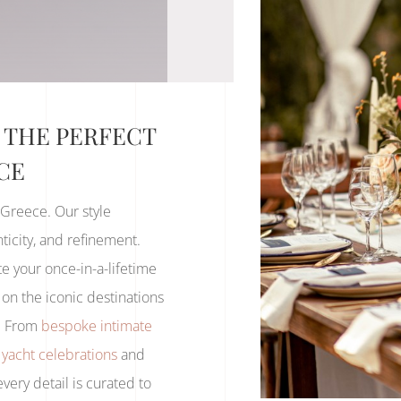
 THE PERFECT
CE
 Greece. Our style
icity, and refinement.
e your once-in-a-lifetime
on the iconic destinations
s. From
bespoke intimate
 yacht celebrations
and
 every detail is curated to