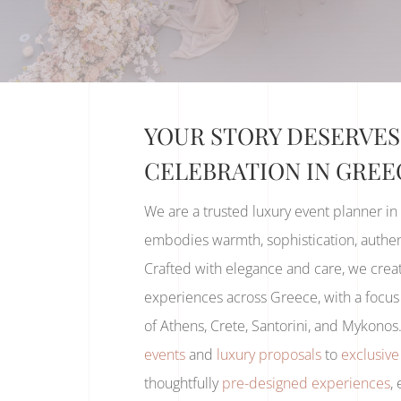
YOUR STORY DESERVES
CELEBRATION IN GREE
We are a trusted luxury event planner in
embodies warmth, sophistication, authent
Crafted with elegance and care, we creat
experiences across Greece, with a focus 
of Athens, Crete, Santorini, and Mykono
events
and
luxury proposals
to
exclusive
thoughtfully
pre-designed experiences
,