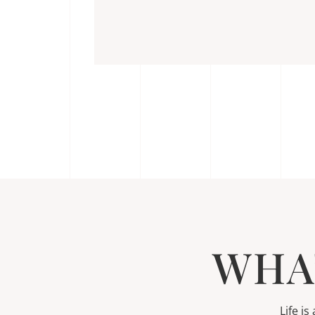
WHA
Life i