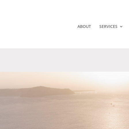
ABOUT
SERVICES