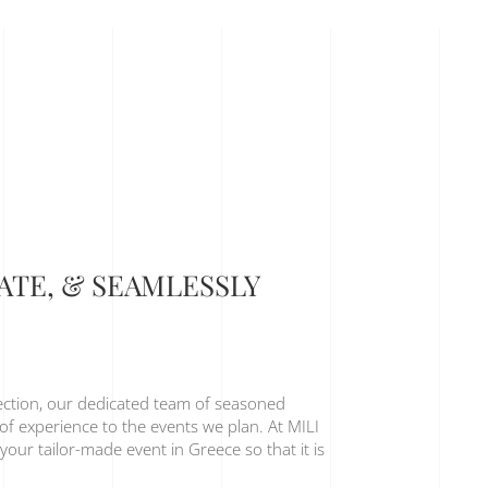
MATE, & SEAMLESSLY
ection, our dedicated team of seasoned
of experience to the events we plan. At MILI
your tailor-made event in Greece so that it is