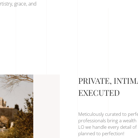
tistry, grace, and
PRIVATE, INTI
EXECUTED
Meticulously curated to perf
professionals bring a wealth 
LO we handle every detail of 
planned to perfection!