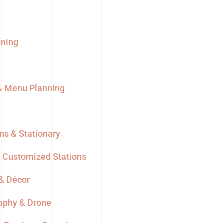
gning
 & Menu Planning
ons & Stationary
& Customized Stations
 & Décor
aphy & Drone