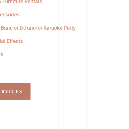
 Furniture Rentals
cessories
, Band or DJ and/or Karaoke Party
al Effects
ts
ERVICES