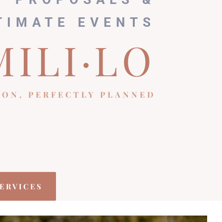
TIMATE EVENTS
MILI·LO
ION, PERFECTLY PLANNED
ERVICES