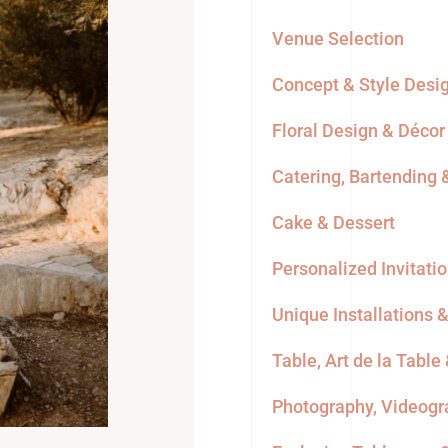
Venue Selection
Concept & Style Desi
Floral Design & Décor
Catering, Bartending
Cake & Dessert
Personalized Invitati
Unique Installations 
Table, Art de la Table
Photography, Videogr