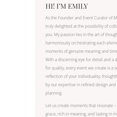
HI! I’M EMILY
As the Founder and Event Curator of MI
truly delighted at the possibility of col
you. My passion lies in the art of thoug
harmoniously orchestrating each eleme
moments of genuine meaning and time
With a discerning eye for detail and a
for quality, every event we create is a
reflection of your individuality, thought
by our expertise in refined design and 
planning.
Let us create moments that resonate – 
grace, rich in meaning, and lasting in 