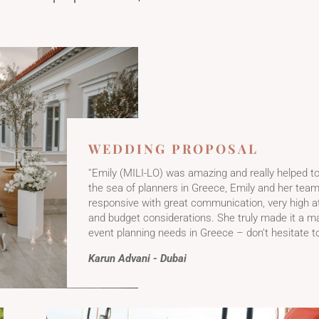
​WEDDING PROPOSAL
''Emily (MILI-LO) was amazing and really helped t
the sea of planners in Greece, Emily and her tea
responsive with great communication, very high att
and budget considerations. She truly made it a m
event planning needs in Greece – don’t hesitate to
Karun Advani - Dubai