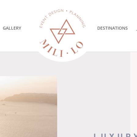
GALLERY
DESTINATIONS
LUXUR