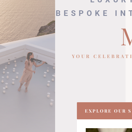
BESPOKE IN
YOUR CELEBRAT
EXPLORE OUR S