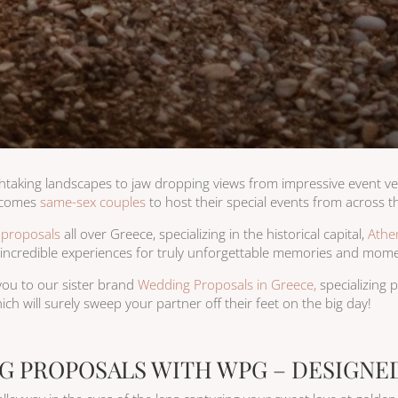
thtaking landscapes to jaw dropping views from impressive event ve
lcomes
same-sex couples
to host their special events from across t
 proposals
all over Greece, specializing in the historical capital,
Athe
g incredible experiences for truly unforgettable memories and momen
e you to our sister brand
Wedding Proposals in Greece,
specializing
ich will surely sweep your partner off their feet on the big day!
G PROPOSALS WITH WPG – DESIGNED