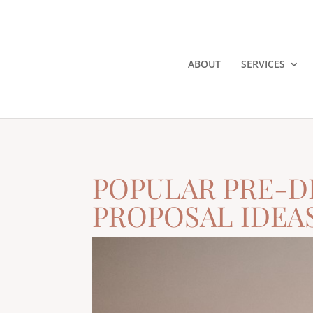
ABOUT
SERVICES
POPULAR PRE-D
PROPOSAL IDEA