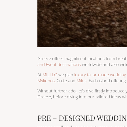
​Greece offers magnificent locations from brea
and Event destinations
worldwide and also we
At
MILI LO
we plan
luxury tailor-made wedding
Mykonos
, Crete and
Milos
. Each island offerin
Without further ado, let’s dive firstly introduc
Greece, before diving into our tailored ideas wh
PRE – DESIGNED WEDDIN