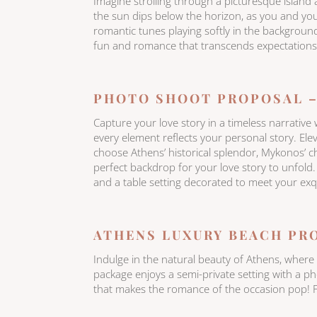
Imagine strolling through a picturesque island 
the sun dips below the horizon, as you and you
romantic tunes playing softly in the background
fun and romance that transcends expectations.
PHOTO SHOOT PROPOSAL –
Capture your love story in a timeless narrativ
every element reflects your personal story. El
choose Athens’ historical splendor, Mykonos’ ch
perfect backdrop for your love story to unfold. B
and a table setting decorated to meet your exqu
ATHENS LUXURY BEACH PR
Indulge in the natural beauty of Athens, wher
package enjoys a semi-private setting with a p
that makes the romance of the occasion pop! P