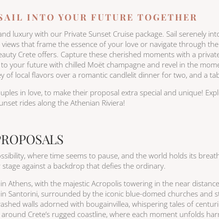
 SAIL INTO YOUR FUTURE TOGETHER
 luxury with our Private Sunset Cruise package. Sail serenely into 
iews that frame the essence of your love or navigate through the o
beauty Crete offers. Capture these cherished moments with a priva
t to your future with chilled Moët champagne and revel in the mo
 of local flavors over a romantic candlelit dinner for two, and a tab
uples in love, to make their proposal extra special and unique! Exp
nset rides along the Athenian Riviera!
PROPOSALS
sibility, where time seems to pause, and the world holds its breat
stage against a backdrop that defies the ordinary.
n Athens, with the majestic Acropolis towering in the near distance 
in Santorini, surrounded by the iconic blue-domed churches and st
ewashed walls adorned with bougainvillea, whispering tales of centuri
rs around Crete’s rugged coastline, where each moment unfolds har