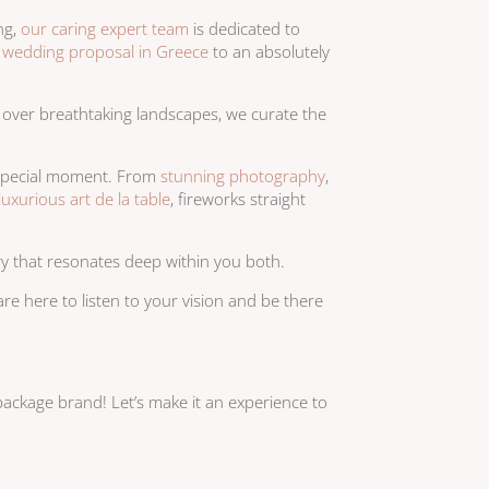
ng,
our caring expert team
is dedicated to
r
wedding proposal in Greece
to an absolutely
r over breathtaking landscapes, we curate the
r special moment. From
stunning photography
,
luxurious art de la table
, fireworks straight
ry that resonates deep within you both.
e here to listen to your vision and be there
ackage brand! Let’s make it an experience to