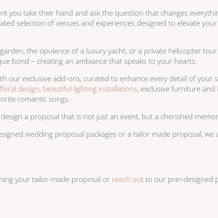
ent you take their hand and ask the question that changes everythi
urated selection of venues and experiences designed to elevate you
garden, the opulence of a luxury yacht, or a private helicopter tou
unique bond – creating an ambiance that speaks to your hearts.
th our exclusive add-ons, curated to enhance every detail of you
floral design
,
beautiful lighting installations
, exclusive furniture and
vorite romantic songs.
 design a proposal that is not just an event, but a cherished memo
esigned wedding proposal packages or a tailor made proposal, we ar
nning your tailor-made proposal or
reach out
to our pre=designed p