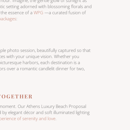
 hour. Imagine, the gentle glow of sunlight as
tic setting adorned with blossoming florals and
s the essence of a
WPG
—a curated fusion of
packages
:
ple photo session, beautifully captured so that
ates with your unique vision. Whether you
picturesque harbors, each destination is a
vors over a romantic candlelit dinner for two,
 TOGETHER
ble moment. Our Athens Luxury Beach Proposal
by elegant décor and soft illuminated lighting
perience of serenity and love
.