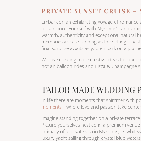
PRIVATE SUNSET CRUISE –
Embark on an exhilarating voyage of romance and
or surround yourself with Mykonos’ panoramic v
warmth, authenticity and exceptional natural 
memories are as stunning as the setting. Toas
final surprise awaits as you embark on a journey
We love creating more creative ideas for our co
hot air balloon rides and Pizza & Champagne su
TAILOR MADE WEDDING 
In life there are moments that shimmer with pos
moments
—where love and passion take center 
Imagine standing together on a private terrace i
Picture yourselves nestled in a premium venue 
intimacy of a private villa in Mykonos, its whit
luxury yacht sailing through crystal-blue wate