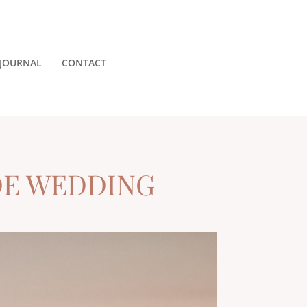
JOURNAL
CONTACT
DE WEDDING