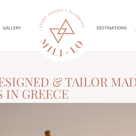
GALLERY
DESTINATIONS
ESIGNED & TAILOR MA
S IN GREECE