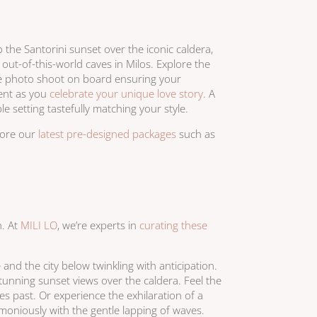
the Santorini sunset over the iconic caldera,
ut-of-this-world caves in Milos. Explore the
te photo shoot on board ensuring your
ment as you
celebrate your unique love story
. A
le setting tastefully matching your style.
lore our
latest pre-designed packages
such as
h. At
MILI LO
, we’re experts in
curating these
and the city below twinkling with anticipation.
unning sunset views over the caldera. Feel the
es past. Or experience the exhilaration of a
moniously with the gentle lapping of waves.