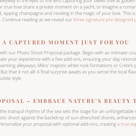
alleyway in the eyes of the lens capturing your sweet love at golden
r true love share a private moment on a yacht, or imagine a roman
, sipping champagne and reveling in the magic of your love. This i
 Continue reading as we reveal our
three signature pre-designed 
 A CAPTURED MOMENT JUST FOR YOU
e with our Photo Shoot Proposal package. Begin with an intimate cou
evate your experience with a few add-ons, ensuring your day reson
arming alleyways, Milos’ majestic white rock formations or Crete’s 
ut that it not all! A final surprise awaits as you sense the local fla
isite style.
OPOSAL – EMBRACE NATURE’S BEAUTY
e the tranquil rhythm of the sea sets the stage for an unforgetta
hoto shoot against the backdrop of sun-drenched shores, enhanced 
ersonalize your proposal with optional add-ons, creating
a true ex