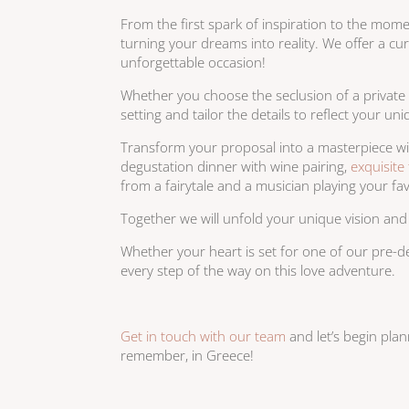
From the first spark of inspiration to the mom
turning your dreams into reality. We offer a c
unforgettable occasion!
Whether you choose the seclusion of a private 
setting and tailor the details to reflect your 
Transform your proposal into a masterpiece wi
degustation dinner with wine pairing,
exquisite 
from a fairytale and a musician playing your fa
Together we will unfold your unique vision and
Whether your heart is set for one of our pre-d
every step of the way on this love adventure.
Get in touch with our team
and let’s begin pla
remember, in Greece!