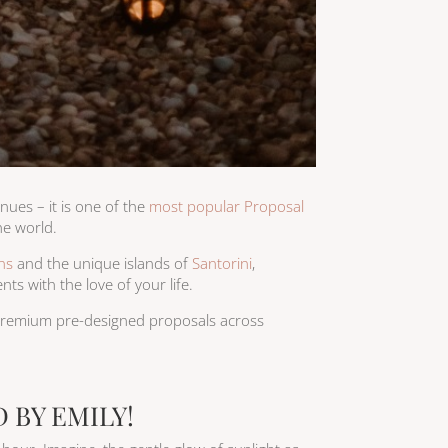
nues – it is one of the
most popular Proposal
he world.
ns
and the unique islands of
Santorini
,
ts with the love of your life.
 premium pre-designed proposals across
 BY EMILY!