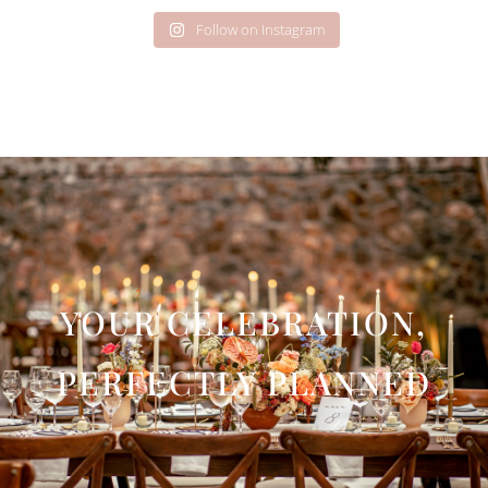
Follow on Instagram
YOUR CELEBRATION,
PERFECTLY PLANNED