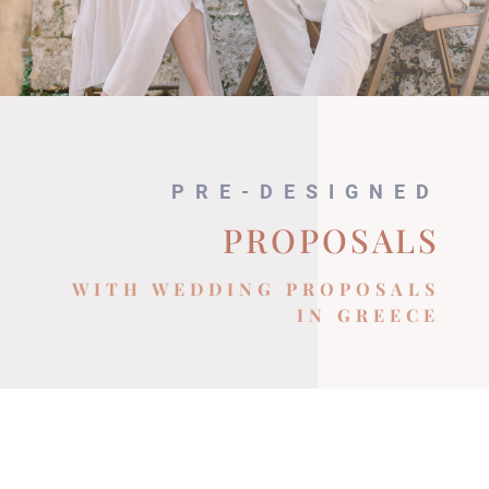
PRE-DESIGNED
PROPOSALS
WITH WEDDING PROPOSALS
IN GREECE