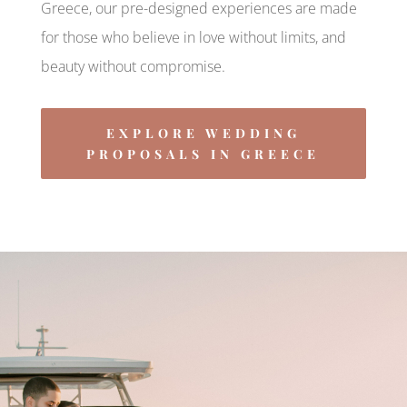
Greece, our pre-designed experiences are made
for those who believe in love without limits, and
beauty without compromise.
EXPLORE WEDDING
PROPOSALS IN GREECE