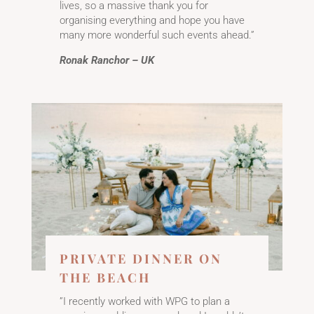
lives, so a massive thank you for
organising everything and hope you have
many more wonderful such events ahead.”
Ronak Ranchor – UK
PRIVATE DINNER ON
THE BEACH
”I recently worked with WPG to plan a