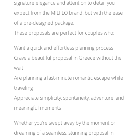
signature elegance and attention to detail you
expect from the MILI LO brand, but with the ease
of a pre-designed package.
These proposals are perfect for couples who:
Want a quick and effortless planning process
Crave a beautiful proposal in Greece without the
wait
Are planning a last-minute romantic escape while
traveling
Appreciate simplicity, spontaneity, adventure, and
meaningful moments
Whether you’re swept away by the moment or
dreaming of a seamless, stunning proposal in