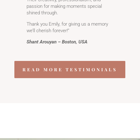
passion for making moments special
shined through.
Thank you Emily, for giving us a memory
we’ll cherish forever!’’
Shant Arouyan – Boston, USA
READ MORE TESTIMONIALS