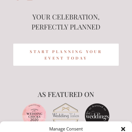
YOUR CELEBRATION,
PERFECTLY PLANNED
START PLANNING YOUR
EVENT TODAY
AS FEATURED ON
Manage Consent