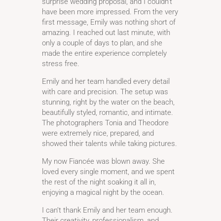
surprise wedding proposal, and I couldn’t
have been more impressed. From the very
first message, Emily was nothing short of
amazing. I reached out last minute, with
only a couple of days to plan, and she
made the entire experience completely
stress free.
Emily and her team handled every detail
with care and precision. The setup was
stunning, right by the water on the beach,
beautifully styled, romantic, and intimate.
The photographers Tonia and Theodore
were extremely nice, prepared, and
showed their talents while taking pictures.
My now Fiancée was blown away. She
loved every single moment, and we spent
the rest of the night soaking it all in,
enjoying a magical night by the ocean.
I can’t thank Emily and her team enough.
Their creativity, professionalism, and