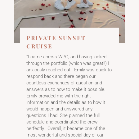
PRIVATE SUNSET
CRUISE
​”I came across WPG, and having looked
through the portfolio (which was great!!) I
anxiously reached out. Emily was quick to
respond back and there began our
countless exchanges of question and
answers as to how to make it possible.
Emily provided me with the right
information and the details as to how it
would happen and answered any
questions I had. She planned the full
schedule and coordinated the crew
perfectly. Overall, it became one of the
most wonderful and special day of our