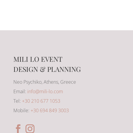
MILI LO EVENT
DESIGN & PLANNING
Neo Psychiko, Athens, Greece
Email:
info@mili-lo.com
Tel:
+30 210 677 1053
Mobile:
+30 694 849 3003