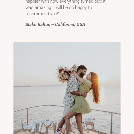
happier with how everything turned out! It
was amazing. I will be so happy to
recommend you!”
Blake Baltos – California, USA