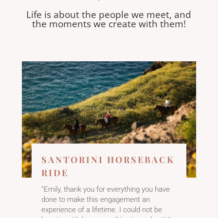
Life is about the people we meet, and
the moments we create with them!
SANTORINI HORSEBACK
RIDE
”Emily, thank you for everything you have
done to make this engagement an
experience of a lifetime. I could not be