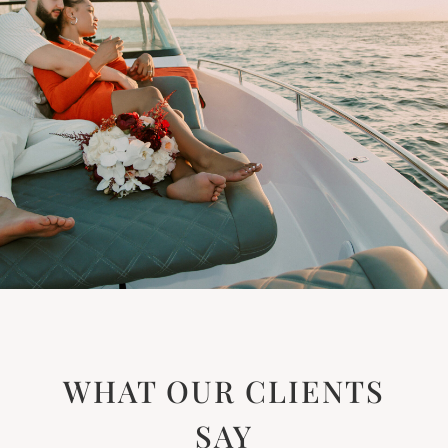
WHAT OUR CLIENTS
SAY