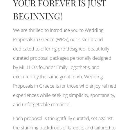
YOUR FOREVER IS JUST
BEGINNING!
We are thrilled to introduce you to Wedding
Proposals in Greece (WPG), our sister brand
dedicated to offering pre-designed, beautifully
curated proposal packages personally designed
by MILI LO’s founder Emily Logothetis, and
executed by the same great team. Wedding
Proposals in Greece is for those who enjoy refined
experiences while seeking simplicity, spontaneity,
and unforgettable romance.
Each proposal is thoughtfully curated, set against
the stunning backdrops of Greece, and tailored to