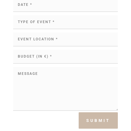
SUBMIT