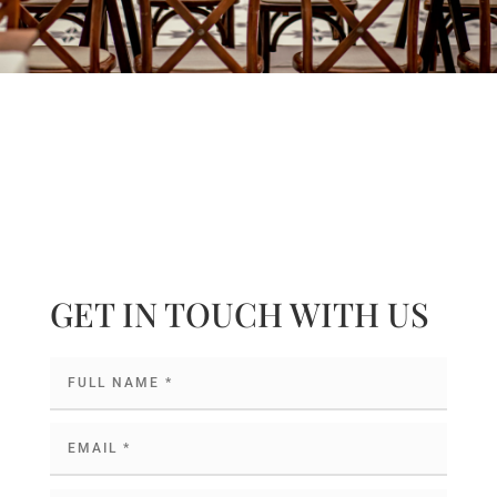
GET IN TOUCH WITH US