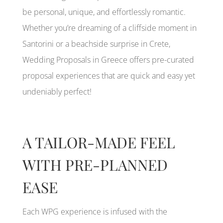
be personal, unique, and effortlessly romantic.
Whether you’re dreaming of a cliffside moment in
Santorini or a beachside surprise in Crete,
Wedding Proposals in Greece offers pre-curated
proposal experiences that are quick and easy yet
undeniably perfect!
A TAILOR-MADE FEEL
WITH PRE-PLANNED
EASE
Each WPG experience is infused with the