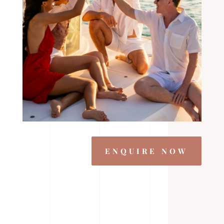
ENQUIRE NOW