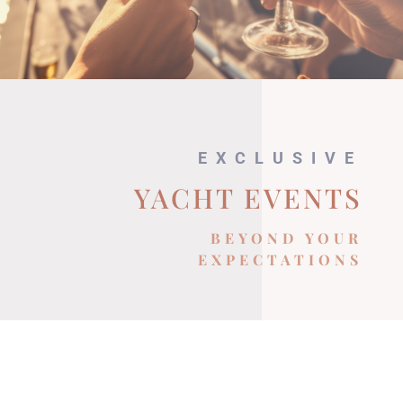
EXCLUSIVE
YACHT EVENTS
BEYOND YOUR
EXPECTATIONS