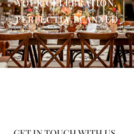
YOUR CELEBRATION,
PERFECTLY PLANNED
GET IN TOUCH WITH US