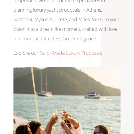
proposal in Greece, our team specializes in
planning luxury yacht proposals in Athens,
Santorini, Mykonos, Crete, and Milos. We turn your
vision into a dreamlike moment, crafted with love,
intention, and timeless Greek elegance.
Explore our
Tailor-Made Luxury Proposals