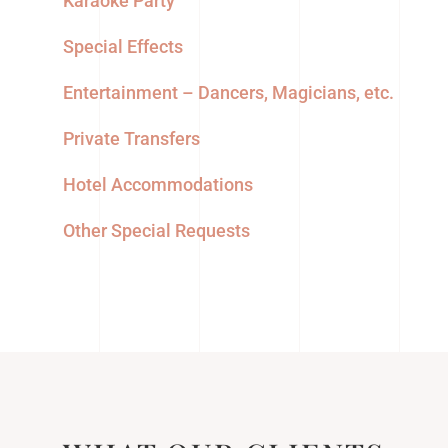
Karaoke Party
Special Effects
Entertainment – Dancers, Magicians, etc.
Private Transfers
Hotel Accommodations
Other Special Requests