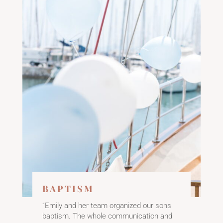
BAPTISM
”Emily and her team organized our sons
baptism. The whole communication and