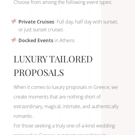
Choose from among the following event types:
Private Cruises
: Full day, half day with sunset,
or just sunset cruises
Docked Events
in Athens
LUXURY TAILORED
PROPOSALS
When it comes to luxury proposals in Greece, we
create moments that are nothing short of
extraordinary, magical, intimate, and authentically
romantic.
For those seeking a truly one-of-a-kind wedding