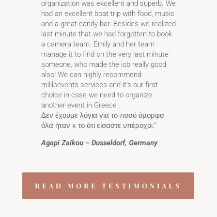
organization was excellent and superb. We
had an excellent boat trip with food, music
and a great candy bar. Besides we realized
last minute that we had forgotten to book
a camera team. Emily and her team
manage it to find on the very last minute
someone, who made the job really good
also! We can highly recommend
mililoevents services and it’s our first
choice in case we need to organize
another event in Greece .
Δεν έχουμε λόγια για το ποσό όμορφα
όλα ήταν κ το ότι είσαστε υπέροχοι.”
Agapi Zaikou – Dusseldorf, Germany
READ MORE TESTIMONIALS