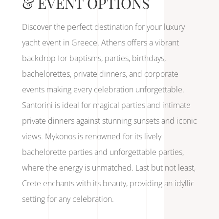
& EVENT OPTIONS
Discover the perfect destination for your luxury
yacht event in Greece. Athens offers a vibrant
backdrop for baptisms, parties, birthdays,
bachelorettes, private dinners, and corporate
events making every celebration unforgettable.
Santorini is ideal for magical parties and intimate
private dinners against stunning sunsets and iconic
views. Mykonos is renowned for its lively
bachelorette parties and unforgettable parties,
where the energy is unmatched. Last but not least,
Crete enchants with its beauty, providing an idyllic
setting for any celebration.