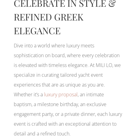
CELEBRATE IN STYLE &
REFINED GREEK
ELEGANCE
Dive into a world where luxury meets
sophistication on board, where every celebration
is elevated with timeless elegance. At MILI LO, we
specialize in curating tailored yacht event
experiences that are as unique as you are.
Whether it’s a
luxury proposal
, an intimate
baptism, a milestone birthday, an exclusive
engagement party, or a private dinner, each luxury
event is crafted with an exceptional attention to
detail and a refined touch.