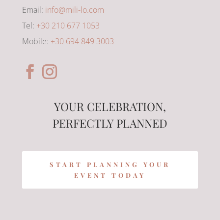
Email:
info@mili-lo.com
Tel:
+30 210 677 1053
Mobile:
+30 694 849 3003
YOUR CELEBRATION,
PERFECTLY PLANNED
START PLANNING YOUR
EVENT TODAY