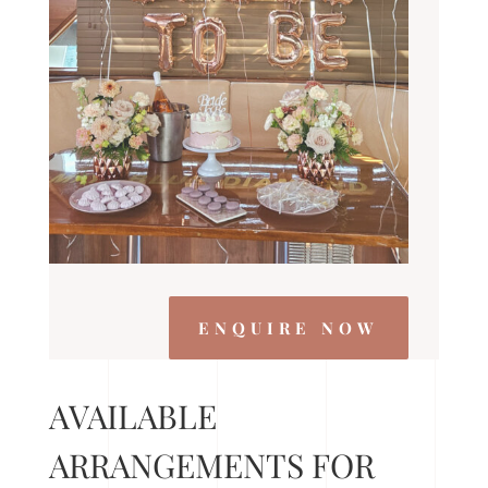
ENQUIRE NOW
AVAILABLE
ARRANGEMENTS FOR