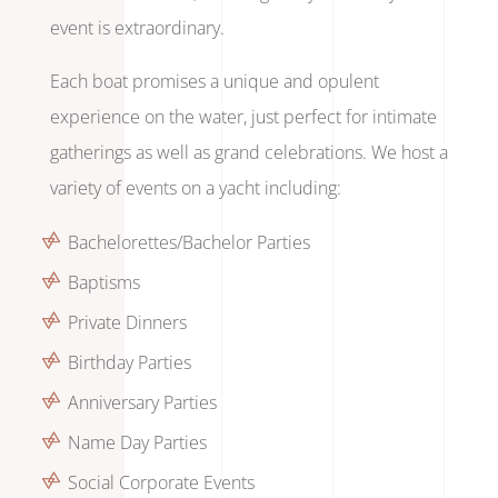
event is extraordinary.
Each boat promises a unique and opulent
experience on the water, just perfect for intimate
gatherings as well as grand celebrations. We host a
variety of events on a yacht including:
Bachelorettes/Bachelor Parties
Baptisms
Private Dinners
Birthday Parties
Anniversary Parties
Name Day Parties
Social Corporate Events