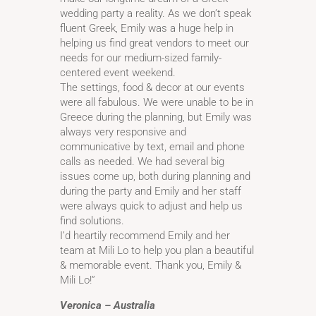
wedding party a reality. As we don’t speak
fluent Greek, Emily was a huge help in
helping us find great vendors to meet our
needs for our medium-sized family-
centered event weekend.
The settings, food & decor at our events
were all fabulous. We were unable to be in
Greece during the planning, but Emily was
always very responsive and
communicative by text, email and phone
calls as needed. We had several big
issues come up, both during planning and
during the party and Emily and her staff
were always quick to adjust and help us
find solutions.
I’d heartily recommend Emily and her
team at Mili Lo to help you plan a beautiful
& memorable event. Thank you, Emily &
Mili Lo!”
Veronica – Australia