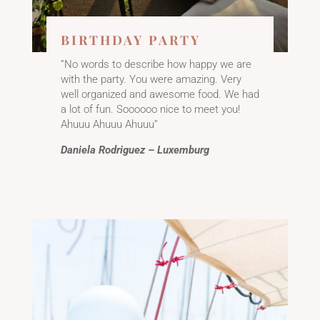
BIRTHDAY PARTY
”No words to describe how happy we are
with the party. You were amazing. Very
well organized and awesome food. We had
a lot of fun. Soooooo nice to meet you!
Ahuuu Ahuuu Ahuuu”
Daniela Rodriguez – Luxemburg