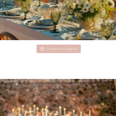
Follow on Instagram