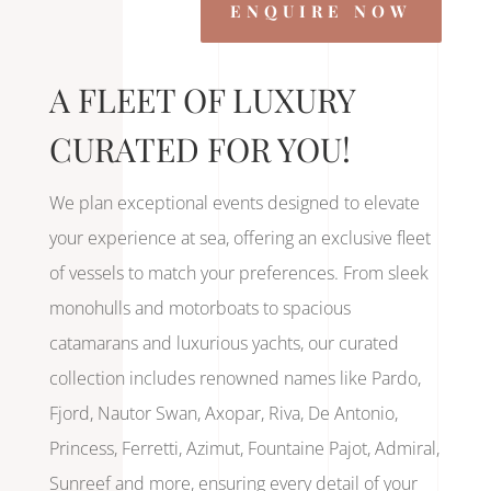
ENQUIRE NOW
A FLEET OF LUXURY
CURATED FOR YOU!
We plan exceptional events designed to elevate
your experience at sea, offering an exclusive fleet
of vessels to match your preferences. From sleek
monohulls and motorboats to spacious
catamarans and luxurious yachts, our curated
collection includes renowned names like Pardo,
Fjord, Nautor Swan, Axopar, Riva, De Antonio,
Princess, Ferretti, Azimut, Fountaine Pajot, Admiral,
Sunreef and more, ensuring every detail of your