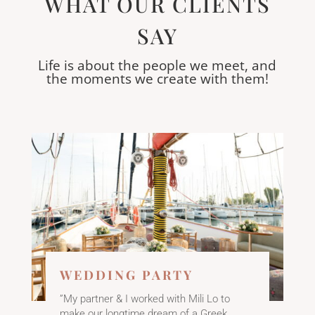
WHAT OUR CLIENTS
SAY
Life is about the people we meet, and
the moments we create with them!
WEDDING PARTY
”My partner & I worked with Mili Lo to
make our longtime dream of a Greek