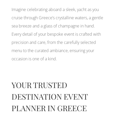
Imagine celebrating aboard a sleek, yacht as you
cruise through Greece’s crystalline waters, a gentle
sea breeze and a glass of champagne in hand.
Every detail of your bespoke event is crafted with
precision and care, from the carefully selected
menu to the curated ambiance, ensuring your
occasion is one of a kind.
YOUR TRUSTED
DESTINATION EVENT
PLANNER IN GREECE