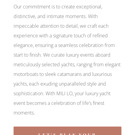
Our commitment is to create exceptional,
distinctive, and intimate moments. With
impeccable attention to detail, we craft each
experience with a signature touch of refined
elegance, ensuring a seamless celebration from
start to finish. We curate luxury events aboard
meticulously selected yachts, ranging from elegant
motorboats to sleek catamarans and luxurious
yachts, each exuding unparalleled style and
sophistication. With MILI LO, your luxury yacht
event becomes a celebration of life’s finest
moments.
LET'S PLAN YOUR