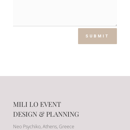
SUBMIT
MILI LO EVENT
DESIGN & PLANNING
Neo Psychiko, Athens, Greece