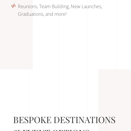
Reunions, Team Building, New Launches,
Graduations, and more!
BESPOKE DESTINATIONS