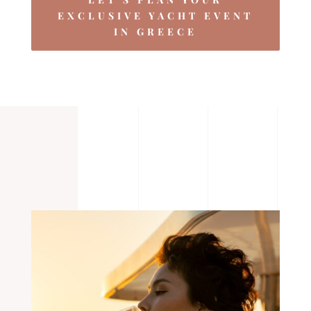
EXCLUSIVE YACHT EVENT
IN GREECE