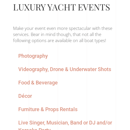
LUXURY YACHT EVENTS
Make your event even more spectacular with these
services. Bear in mind though, that not all the
following options are available on all boat types!
Photography
Videography, Drone & Underwater Shots
Food & Beverage
Décor
Furniture & Props Rentals
Live Singer, Musician, Band or DJ and/or