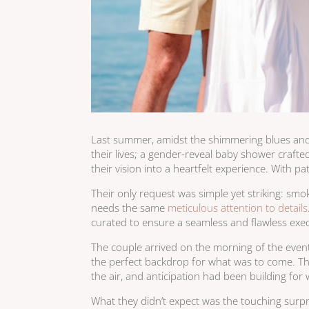
Last summer, amidst the shimmering blues and
their lives; a gender-reveal baby shower crafte
their vision into a heartfelt experience. With p
Their only request was simple yet striking: sm
needs the same
meticulous attention to details
curated to ensure a seamless and flawless execu
The couple arrived on the morning of the event t
the perfect backdrop for what was to come. Thei
the air, and anticipation had been building for
What they didn’t expect was the touching surpr