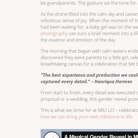
be grandparents. The gesture set the tone for
As the drone lifted into the calm sky and cam
infectious sense of joy. When the moment of tr
had been waiting for: a baby girl was on the w
photography
can turn a brief moment into a li
the essence and emotion of the day.
The morning that began with calm waters ended
discovered they were parents to a little girl, 
breathtaking canvas for a celebration that felt
“The best experience and production we coul
captured every detail.” – Henrique Hermes
From start to finish, every detail was executed 
proposal or a wedding, this gender reveal prov
This is what we strive for at MILI LO – celebrat
how we can bring your next milestone to life
.