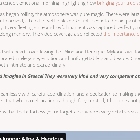
 a tender, emotional morning, highlighting how
bringing your true se
eras began rolling, the atmosphere was pure magic. There were lau
uth arrived, a burst of soft pink smoke unfurled into the air, pai
ay. Every fleeting smile and joyful moment was captured perfectly, 
felong memory. The video coverage also reflected
the importance of
 with hearts overflowing. For Aline and Henrique, Mykonos will f
celebrated in elegance, emotion, and unforgettable island beauty. Ch
 both intimate and extraordinary.
d imagine in Greece! They were very kind and very competent o
seamlessly with careful coordination, and a dedication to making the d
ed that when a celebration is thoughtfully curated, it becomes not
ions that feel effortless yet unforgettable, where every detail spea