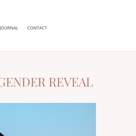
JOURNAL
CONTACT
 GENDER REVEAL