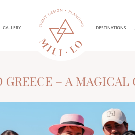
GALLERY
DESTINATIONS
O GREECE – A MAGICAL