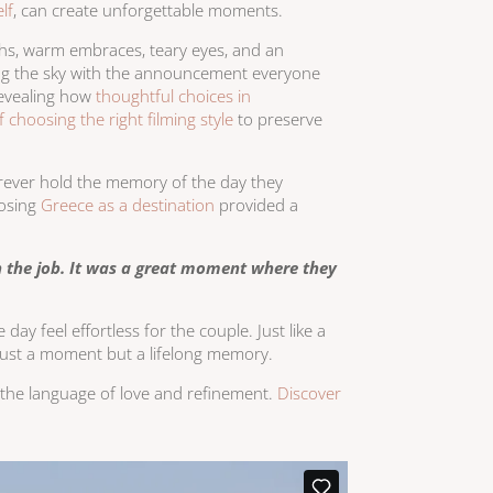
lf
, can create unforgettable moments.
ghs, warm embraces, teary eyes, and an
nting the sky with the announcement everyone
revealing how
thoughtful choices in
 choosing the right filming style
to preserve
orever hold the memory of the day they
oosing
Greece as a destination
provided a
n the job. It was a great moment where they
ay feel effortless for the couple. Just like a
 just a moment but a lifelong memory.
ks the language of love and refinement.
Discover