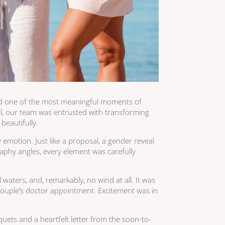
ed one of the most meaningful moments of
zil, our team was entrusted with transforming
beautifully.
emotion. Just like a proposal, a gender reveal
aphy angles, every element was carefully
waters, and, remarkably, no wind at all. It was
 couple’s doctor appointment. Excitement was in
uets and a heartfelt letter from the soon-to-