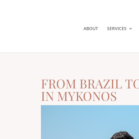
ABOUT
SERVICES
FROM BRAZIL T
IN MYKONOS