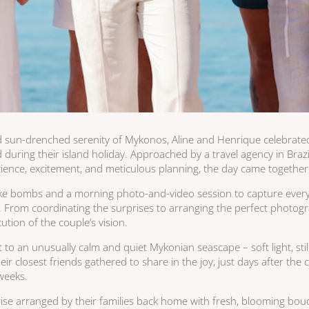
 sun-drenched serenity of Mykonos, Aline and Henrique celebrat
d during their island holiday. Approached by a travel agency in Bra
atience, excitement, and meticulous planning, the day came together 
oke bombs and a morning photo-and-video session to capture every 
. From coordinating the surprises to arranging the perfect photogr
tion of the couple’s vision.
o an unusually calm and quiet Mykonian seascape – soft light, still 
r closest friends gathered to share in the joy, just days after the
 weeks.
ise arranged by their families back home with fresh, blooming bouq