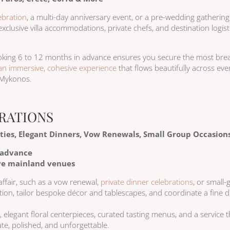
ebration
, a multi-day anniversary event, or a pre-wedding gathering
xclusive villa accommodations, private chefs, and destination logist
ooking 6 to 12 months in advance ensures you secure the most brea
an immersive, cohesive experience
that flows beautifully across eve
 Mykonos.
RATIONS
rties, Elegant Dinners, Vow Renewals, Small Group Occasion
 advance
ive mainland venues
affair, such as a vow renewal,
private dinner celebrations
, or small
ation, tailor bespoke décor and tablescapes, and coordinate a fine di
, elegant floral centerpieces, curated tasting menus, and a service 
mate, polished, and unforgettable.