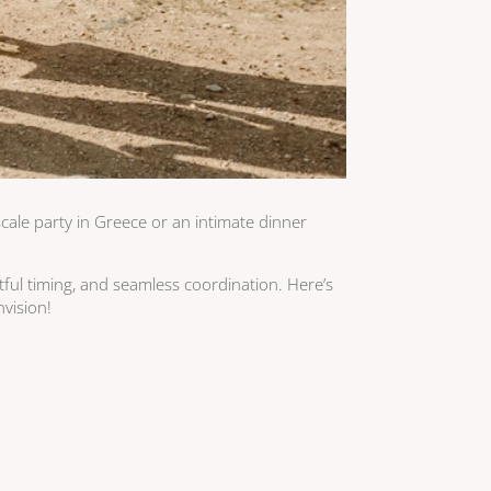
cale party in Greece or an intimate dinner
htful timing, and seamless coordination. Here’s
nvision!