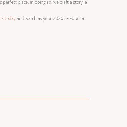
s perfect place. In doing so, we craft a story, a
 us today
and watch as your 2026 celebration