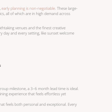
,
early planning is non-negotiable
. These large-
ics, all of which are in high demand across
thtaking venues and the finest creative
ry day and every setting, like sunset welcome
s
-group milestone, a 3–6 month lead time is ideal.
ning experience that feels effortless yet
that feels both personal and exceptional. Every