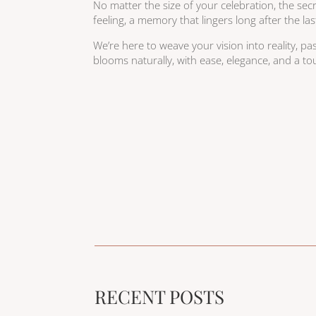
No matter the size of your celebration, the secret
feeling, a memory that lingers long after the las
We’re here to weave your vision into reality, pas
blooms naturally, with ease, elegance, and a to
RECENT POSTS