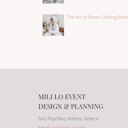
The Art of Pause: Crafting Extr
MILI LO EVENT
DESIGN & PLANNING
Neo Psychiko, Athens, Greece
Email:
info@mili-lo.com