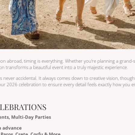
ion abroad, timing is everything. Whether you’re planning a grand-s
n transforms a beautiful event into a truly majestic experience.
 is never accidental. It always comes down to creative vision, thoug
ur 2026 celebration to ensure every detail feels exactly how you e
ELEBRATIONS
nts, Multi-Day Parties
n advance
 Paros, Crete, Corfu & More