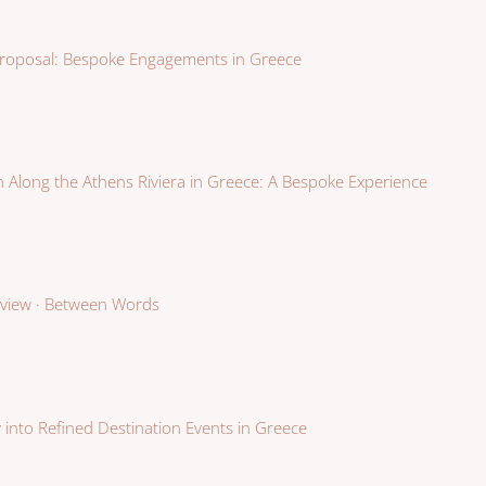
roposal: Bespoke Engagements in Greece
 Along the Athens Riviera in Greece: A Bespoke Experience
erview · Between Words
 into Refined Destination Events in Greece