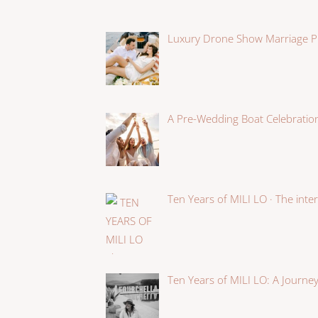
Luxury Drone Show Marriage P
A Pre-Wedding Boat Celebration
Ten Years of MILI LO · The int
Ten Years of MILI LO: A Journey