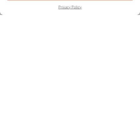
Privacy Policy
START PLANNING YOUR
EVENT TODAY
AS FEATURED ON
Testimonials
FAQ
Contact
Privacy Policy
Cookies