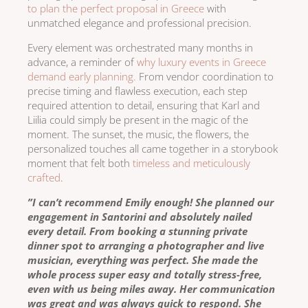
to plan the perfect proposal in Greece
with
unmatched elegance and professional precision.
Every element was orchestrated many months in
advance, a reminder of
why luxury events in Greece
demand early planning.
From vendor coordination to
precise timing and flawless execution, each step
required attention to detail, ensuring that Karl and
Liilia could simply be present in the magic of the
moment. The sunset, the music, the flowers, the
personalized touches all came together in a storybook
moment that felt both
timeless and meticulously
crafted
.
”I can’t recommend Emily enough! She planned our
engagement in Santorini and absolutely nailed
every detail. From booking a stunning private
dinner spot to arranging a photographer and live
musician, everything was perfect. She made the
whole process super easy and totally stress-free,
even with us being miles away. Her communication
was great and was always quick to respond. She