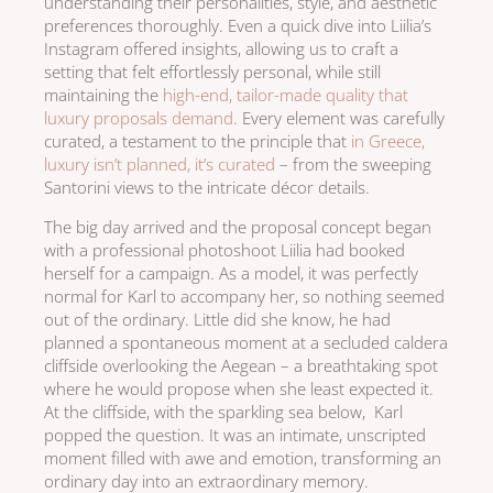
understanding their personalities, style, and aesthetic
preferences thoroughly. Even a quick dive into Liilia’s
Instagram offered insights, allowing us to craft a
setting that felt effortlessly personal, while still
maintaining the
high-end, tailor-made quality that
luxury proposals demand
. Every element was carefully
curated, a testament to the principle that
in Greece,
luxury isn’t planned, it’s curated
– from the sweeping
Santorini views to the intricate décor details.
The big day arrived and the proposal concept began
with a professional photoshoot Liilia had booked
herself for a campaign. As a model, it was perfectly
normal for Karl to accompany her, so nothing seemed
out of the ordinary. Little did she know, he had
planned a spontaneous moment at a secluded caldera
cliffside overlooking the Aegean – a breathtaking spot
where he would propose when she least expected it.
At the cliffside, with the sparkling sea below, Karl
popped the question. It was an intimate, unscripted
moment filled with awe and emotion, transforming an
ordinary day into an extraordinary memory.