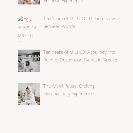
Bespoke Experience
Ten Years of MILI LO · The interview ·
Between Words
Ten Years of MILI LO: A Journey into
Refined Destination Events in Greece
The Art of Pause: Crafting
Extraordinary Experiences