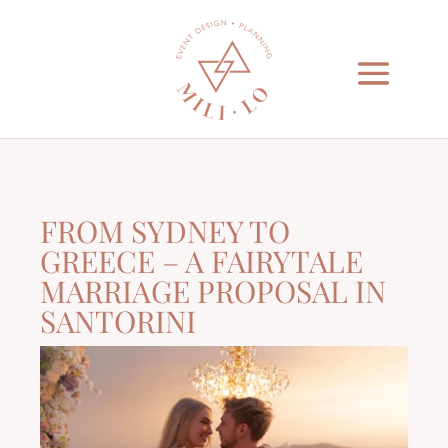
FROM SYDNEY TO
GREECE – A FAIRYTALE
MARRIAGE PROPOSAL IN
SANTORINI