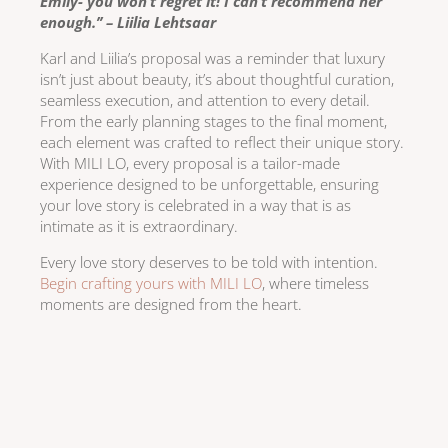
Emily- you won’t regret it! I can’t recommend her
enough.’’ – Liilia Lehtsaar
Karl and Liilia’s proposal was a reminder that luxury
isn’t just about beauty, it’s about thoughtful curation,
seamless execution, and attention to every detail.
From the early planning stages to the final moment,
each element was crafted to reflect their unique story.
With MILI LO, every proposal is a tailor-made
experience designed to be unforgettable, ensuring
your love story is celebrated in a way that is as
intimate as it is extraordinary.
Every love story deserves to be told with intention.
Begin crafting yours with MILI LO
, where timeless
moments are designed from the heart.