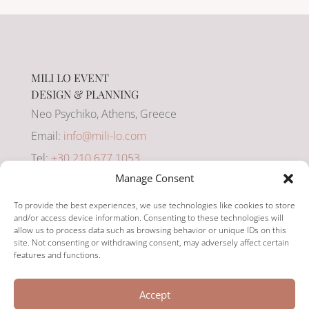
MILI LO EVENT
DESIGN & PLANNING
Neo Psychiko, Athens, Greece
Email:
info@mili-lo.com
Tel:
+30 210 677 1053
Manage Consent
Mobile:
+30 694 849 3003
To provide the best experiences, we use technologies like cookies to store
and/or access device information. Consenting to these technologies will
allow us to process data such as browsing behavior or unique IDs on this
site. Not consenting or withdrawing consent, may adversely affect certain
features and functions.
YOUR CELEBRATION,
Accept
PERFECTLY PLANNED