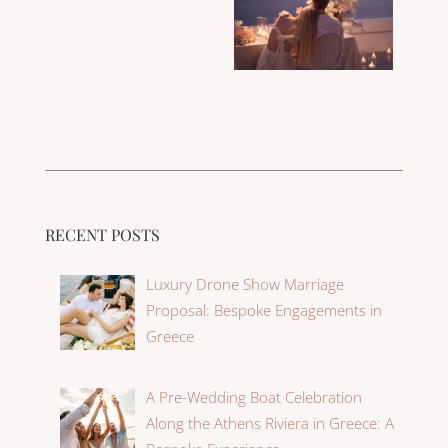
RECENT POSTS
Luxury Drone Show Marriage
Proposal: Bespoke Engagements in
Greece
A Pre-Wedding Boat Celebration
Along the Athens Riviera in Greece: A