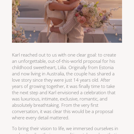
Karl reached out to us with one clear goal: to create
an unforgettable, out-of-this-world proposal for his
childhood sweetheart, Liilia. Originally from Estonia
and now living in Australia, the couple has shared a
love story since they were just 14 years old. After
years of growing together, it was finally time to take
the next step and Karl envisioned a celebration that
was luxurious, intimate, exclusive, romantic, and
absolutely breathtaking. From the very first
conversation, it was clear this would be a proposal
where every detail mattered.
To bring their vision to life, we immersed ourselves in