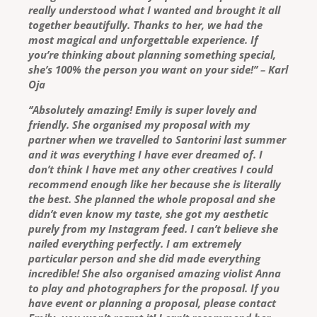
really understood what I wanted and brought it all
together beautifully. Thanks to her, we had the
most magical and unforgettable experience. If
you’re thinking about planning something special,
she’s 100% the person you want on your side!’’ – Karl
Oja
‘’Absolutely amazing! Emily is super lovely and
friendly. She organised my proposal with my
partner when we travelled to Santorini last summer
and it was everything I have ever dreamed of. I
don’t think I have met any other creatives I could
recommend enough like her because she is literally
the best. She planned the whole proposal and she
didn’t even know my taste, she got my aesthetic
purely from my Instagram feed. I can’t believe she
nailed everything perfectly. I am extremely
particular person and she did made everything
incredible! She also organised amazing violist Anna
to play and photographers for the proposal. If you
have event or planning a proposal, please contact