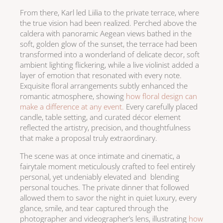
From there, Karl led Liilia to the private terrace, where
the true vision had been realized. Perched above the
caldera with panoramic Aegean views bathed in the
soft, golden glow of the sunset, the terrace had been
transformed into a wonderland of delicate decor, soft
ambient lighting flickering, while a live violinist added a
layer of emotion that resonated with every note.
Exquisite floral arrangements subtly enhanced the
romantic atmosphere, showing
how floral design can
make a difference at any event.
Every carefully placed
candle, table setting, and curated décor element
reflected the artistry, precision, and thoughtfulness
that make a proposal truly extraordinary.
The scene was at once intimate and cinematic, a
fairytale moment meticulously crafted to feel entirely
personal, yet undeniably elevated and blending
personal touches. The private dinner that followed
allowed them to savor the night in quiet luxury, every
glance, smile, and tear captured through the
photographer and videographer’s lens, illustrating
how