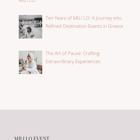
Ten Years of MILI LO: A Journey into
Refined Destination Events in Greece
The Art of Pause: Crafting
Extraordinary Experiences
MILI LO EVENT