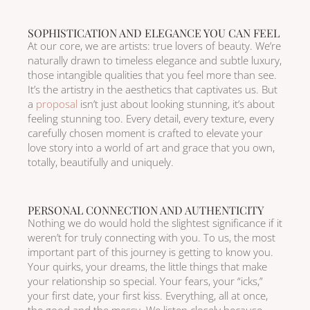
SOPHISTICATION AND ELEGANCE YOU CAN FEEL
At our core, we are artists: true lovers of beauty. We’re
naturally drawn to timeless elegance and subtle luxury,
those intangible qualities that you feel more than see.
It’s the artistry in the aesthetics that captivates us. But
a
proposal
isn’t just about looking stunning, it’s about
feeling stunning too. Every detail, every texture, every
carefully chosen moment is crafted to elevate your
love story into a world of art and grace that you own,
totally, beautifully and uniquely.
PERSONAL CONNECTION AND AUTHENTICITY
Nothing we do would hold the slightest significance if it
weren’t for truly connecting with you. To us, the most
important part of this journey is getting to know you.
Your quirks, your dreams, the little things that make
your relationship so special. Your fears, your “icks,”
your first date, your first kiss. Everything, all at once,