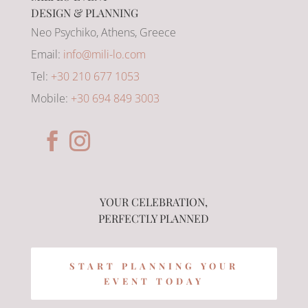
DESIGN & PLANNING
Neo Psychiko, Athens, Greece
Email:
info@mili-lo.com
Tel:
+30 210 677 1053
Mobile:
+30 694 849 3003
YOUR CELEBRATION,
PERFECTLY PLANNED
START PLANNING YOUR
EVENT TODAY