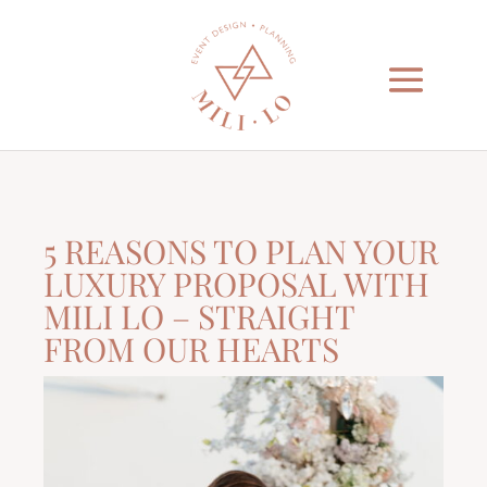
5 REASONS TO PLAN YOUR
LUXURY PROPOSAL WITH
MILI LO – STRAIGHT
FROM OUR HEARTS