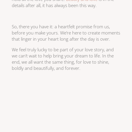
details after all, it has always been this way.
So, there you have it: a heartfelt promise from us,
before you make yours. We’re here to create moments
that linger in your heart long after the day is over.
We feel truly lucky to be part of your love story, and
we can’t wait to help bring your dream to life. In the
end, we all want the same thing, for love to shine,
boldly and beautifully, and forever.