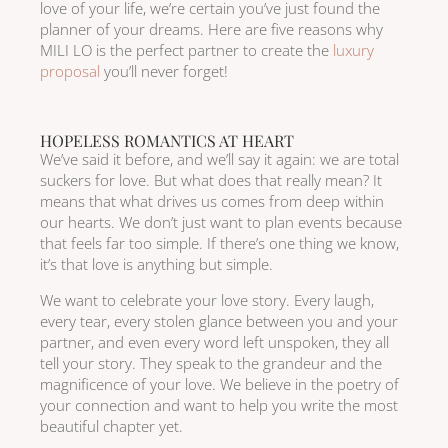
love of your life, we’re certain you’ve just found the
planner of your dreams. Here are five reasons why
MILI LO is the perfect partner to create the
luxury
proposal
you’ll never forget!
HOPELESS ROMANTICS AT HEART
We’ve said it before, and we’ll say it again: we are total
suckers for love. But what does that really mean? It
means that what drives us comes from deep within
our hearts. We don’t just want to plan events because
that feels far too simple. If there’s one thing we know,
it’s that love is anything but simple.
We want to celebrate your love story. Every laugh,
every tear, every stolen glance between you and your
partner, and even every word left unspoken, they all
tell your story. They speak to the grandeur and the
magnificence of your love. We believe in the poetry of
your connection and want to help you write the most
beautiful chapter yet.