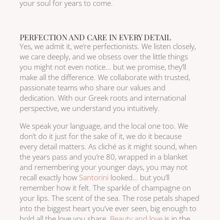
your soul for years to come.
PERFECTION AND CARE IN EVERY DETAIL
Yes, we admit it, we’re perfectionists. We listen closely,
we care deeply, and we obsess over the little things
you might not even notice… but we promise, they’ll
make all the difference. We collaborate with trusted,
passionate teams who share our values and
dedication. With our Greek roots and international
perspective, we understand you intuitively.
We speak your language, and the local one too. We
don’t do it just for the sake of it, we do it because
every detail matters. As cliché as it might sound, when
the years pass and you’re 80, wrapped in a blanket
and remembering your younger days, you may not
recall exactly how
Santorini
looked… but you’ll
remember how it felt. The sparkle of champagne on
your lips. The scent of the sea. The rose petals shaped
into the biggest heart you’ve ever seen, big enough to
hold all the love you share.
Beauty and love
is in the