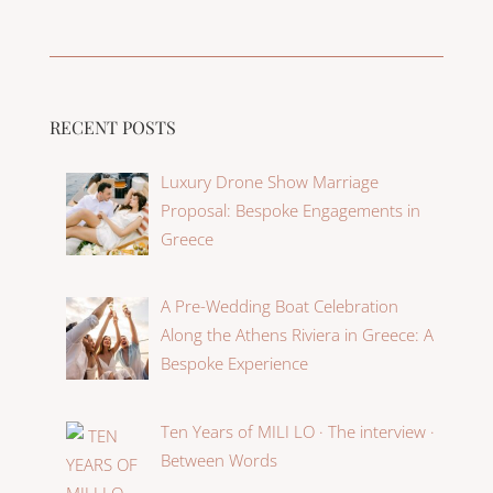
RECENT POSTS
Luxury Drone Show Marriage
Proposal: Bespoke Engagements in
Greece
A Pre-Wedding Boat Celebration
Along the Athens Riviera in Greece: A
Bespoke Experience
Ten Years of MILI LO · The interview ·
Between Words