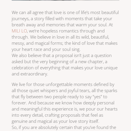
We can all agree that love is one of life’s most beautiful
journeys, a story filled with moments that take your
breath away and memories that warm your soul. At
MILI LO
, we’re hopeless romantics through and
through. We believe in love in all its wild, beautiful,
messy, and magical forms; the kind of love that makes
your heart race and your soul sing.
We also believe that a proposal isn’t just a question
asked but the very beginning of a new chapter, a
celebration of everything that makes your love unique
and extraordinary.
We live for those unforgettable moments defined by
all those quiet whispers and joyful tears, all the sparks
that fly between two people ready to say “yes” to
forever. And because we know how deeply personal
and meaningful this experience is, we pour our hearts
into every detail, crafting proposals that feel as
genuine and magical as your love story itself.
So, if you are absolutely certain that you’ve found the