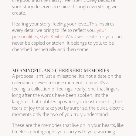
the good and the messy. We listen closely because
your story deserves to shine through everything we
create.
Hearing your story, feeling your love…This inspires
every detail we bring to life to reflect you,
your
personalities, style & vibe
. What we create for you can
never be copied or stolen. It belongs to you, to be
cherished perpetually and then some.
MEANINGFUL AND CHERISHED MEMORIES
A proposal isn’t just a milestone. It’s not a date on the
calendar, or even a single moment in time. It’s a
feeling, a collection of feelings, really; one that lingers
long after the words have been spoken. It’s the
laughter that bubbles up when you least expect it, the
tears of joy that take you by surprise, the quiet, electric
moments only the two of you truly understand.
These are the memories that live on in your hearts, like
timeless photographs you carry with you, warming