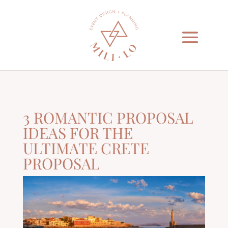
3 ROMANTIC PROPOSAL
IDEAS FOR THE
ULTIMATE CRETE
PROPOSAL