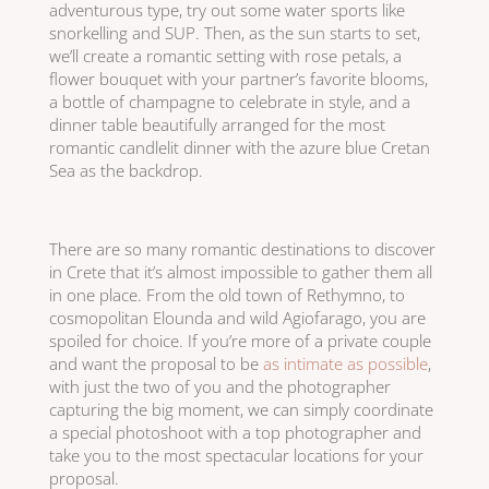
adventurous type, try out some water sports like
snorkelling and SUP. Then, as the sun starts to set,
we’ll create a romantic setting with rose petals, a
flower bouquet with your partner’s favorite blooms,
a bottle of champagne to celebrate in style, and a
dinner table beautifully arranged for the most
romantic candlelit dinner with the azure blue Cretan
Sea as the backdrop.
There are so many romantic destinations to discover
in Crete that it’s almost impossible to gather them all
in one place. From the old town of Rethymno, to
cosmopolitan Elounda and wild Agiofarago, you are
spoiled for choice. If you’re more of a private couple
and want the proposal to be
as intimate as possible
,
with just the two of you and the photographer
capturing the big moment, we can simply coordinate
a special photoshoot with a top photographer and
take you to the most spectacular locations for your
proposal.