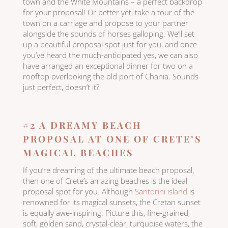
town and the White Mountains – a perfect backdrop
for your proposal! Or better yet, take a tour of the
town on a carriage and propose to your partner
alongside the sounds of horses galloping. We’ll set
up a beautiful proposal spot just for you, and once
you’ve heard the much-anticipated yes, we can also
have arranged an exceptional dinner for two on a
rooftop overlooking the old port of Chania. Sounds
just perfect, doesn’t it?
#2 A DREAMY BEACH
PROPOSAL AT ONE OF CRETE’S
MAGICAL BEACHES
If you’re dreaming of the ultimate beach proposal,
then one of Crete’s amazing beaches is the ideal
proposal spot for you. Although
Santorini island
is
renowned for its magical sunsets, the Cretan sunset
is equally awe-inspiring. Picture this, fine-grained,
soft, golden sand, crystal-clear, turquoise waters, the