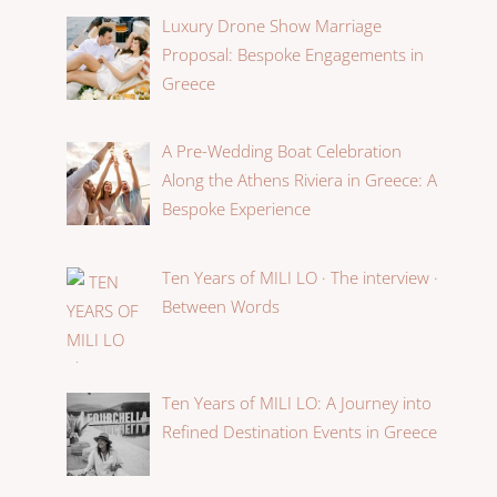
Luxury Drone Show Marriage
Proposal: Bespoke Engagements in
Greece
A Pre-Wedding Boat Celebration
Along the Athens Riviera in Greece: A
Bespoke Experience
Ten Years of MILI LO · The interview ·
Between Words
Ten Years of MILI LO: A Journey into
Refined Destination Events in Greece