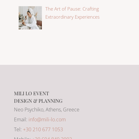
The Art of Pause: Crafting
Extraordinary Experiences
MILI LO EVENT
DESIGN & PLANNING
Neo Psychiko, Athens, Greece
Email:
info@mili-lo.com
Tel:
+30 210 677 1053