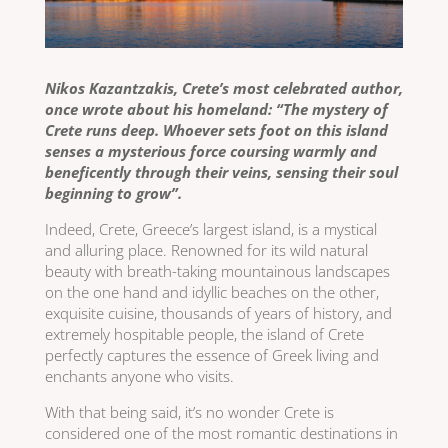
Nikos Kazantzakis, Crete’s most celebrated author,
once wrote about his homeland: “The mystery of
Crete runs deep. Whoever sets foot on this island
senses a mysterious force coursing warmly and
beneficently through their veins, sensing their soul
beginning to grow”.
Indeed, Crete, Greece’s largest island, is a mystical
and alluring place. Renowned for its wild natural
beauty with breath-taking mountainous landscapes
on the one hand and idyllic beaches on the other,
exquisite cuisine, thousands of years of history, and
extremely hospitable people, the island of Crete
perfectly captures the essence of Greek living and
enchants anyone who visits.
With that being said, it’s no wonder Crete is
considered one of the most romantic destinations in