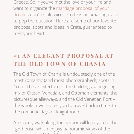
Greece. So, if you’ve met the love of your life and
want to organize the
marriage proposal of your
dreams
don’t think twice – Crete is an amazing place
to pop the question! Here are some of our favorite
proposal spots and ideas in Crete, guaranteed to
melt your heart.
#1 AN ELEGANT PROPOSAL AT
THE OLD TOWN OF CHANIA
The Old Town of Chania is undoubtedly one of the
most romantic (and most photographed!) spots in
Crete. The architecture of the buildings, a beguiling
mix of Cretan, Venetian, and Ottoman elements, the
picturesque alleyways, and the Old Venetian Port –
the whole town invites you to travel back in time, to
the romantic days of knighthood.
A leisurely walk along the harbor will lead you to the
lighthouse, which enjoys panoramic views of the