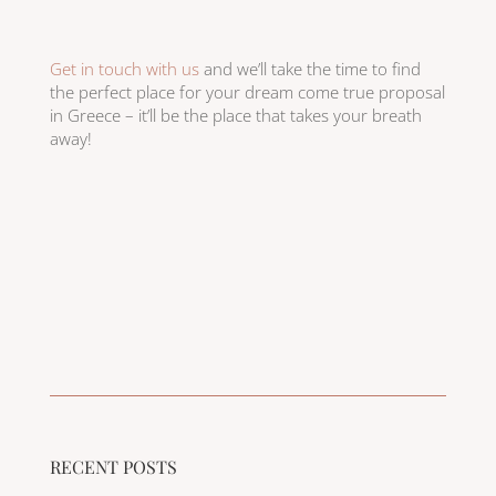
Get in touch with us
and we’ll take the time to find
the perfect place for your dream come true proposal
in Greece – it’ll be the place that takes your breath
away!
RECENT POSTS