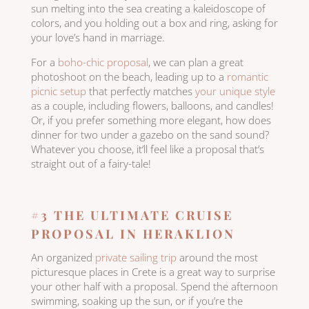
sun melting into the sea creating a kaleidoscope of
colors, and you holding out a box and ring, asking for
your love’s hand in marriage.
For a
boho-chic proposal
, we can plan a great
photoshoot on the beach, leading up to a
romantic
picnic setup
that perfectly matches
your unique style
as a couple, including flowers, balloons, and candles!
Or, if you prefer something more elegant, how does
dinner for two under a gazebo on the sand sound?
Whatever you choose, it’ll feel like a proposal that’s
straight out of a fairy-tale!
#3 THE ULTIMATE CRUISE
PROPOSAL IN HERAKLION
An organized
private sailing trip
around the most
picturesque places in Crete is a great way to surprise
your other half with a proposal. Spend the afternoon
swimming, soaking up the sun, or if you’re the