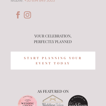
Mobile:
+30 694 849 3003
YOUR CELEBRATION,
PERFECTLY PLANNED
START PLANNING YOUR
EVENT TODAY
AS FEATURED ON