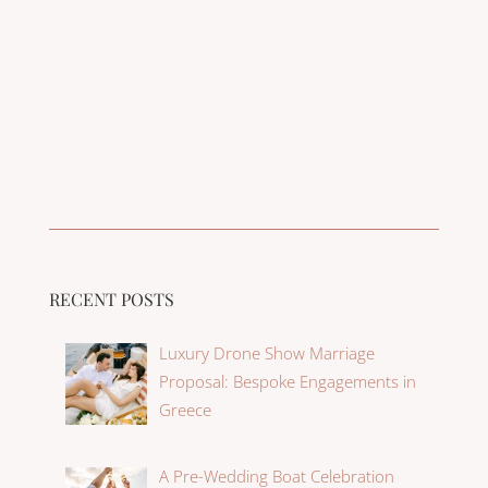
RECENT POSTS
Luxury Drone Show Marriage
Proposal: Bespoke Engagements in
Greece
A Pre-Wedding Boat Celebration