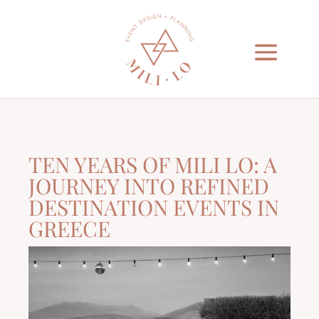
TEN YEARS OF MILI LO: A
JOURNEY INTO REFINED
DESTINATION EVENTS IN
GREECE