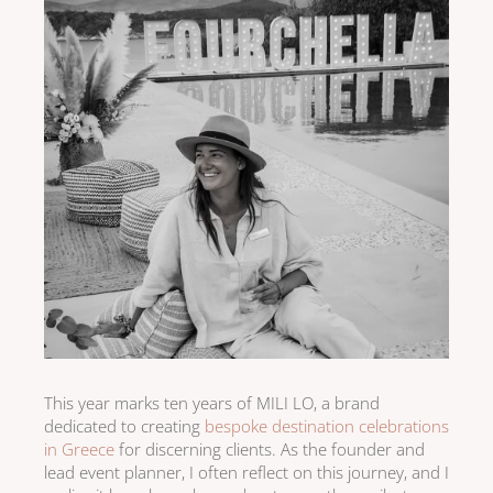
This year marks ten years of MILI LO, a brand
dedicated to creating
bespoke destination celebrations
in Greece
for discerning clients. As the founder and
lead event planner, I often reflect on this journey, and I