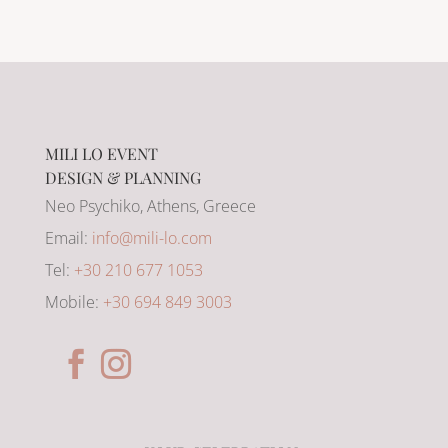
MILI LO EVENT
DESIGN & PLANNING
Neo Psychiko, Athens, Greece
Email:
info@mili-lo.com
Tel:
+30 210 677 1053
Mobile:
+30 694 849 3003