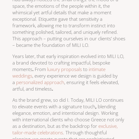
space, the emotions of the people within it, the
whimsical yet artful details that make a moment
exceptional. Etiquette gave that sensitivity a
framework, allowing me to transform instinct into
something polished, tailored, and uniquely refined.
This approach – putting ourselves in our clients’ shoes
– became the foundation of MILI LO.
Years later, that early inspiration evolved into MILI LO,
a brand devoted to crafting impactful, bespoke
moments
.
From
luxury proposals
to
intimate
weddings
, every experience we design is guided by
a
personalized approach
, ensuring it feels elevated,
artful, and timeless
.
As the brand grew, so did I. Today, MILI LO continues
to elevate events with a signature touch
,
blending
elegance, emotion, and intentional design. Working
with international clients
who choose Greece not only
as a destination, but as the backdrop for
exclusive,
tailor-made celebrations
. Through thoughtful
planning, we create events that are
sophisticated,