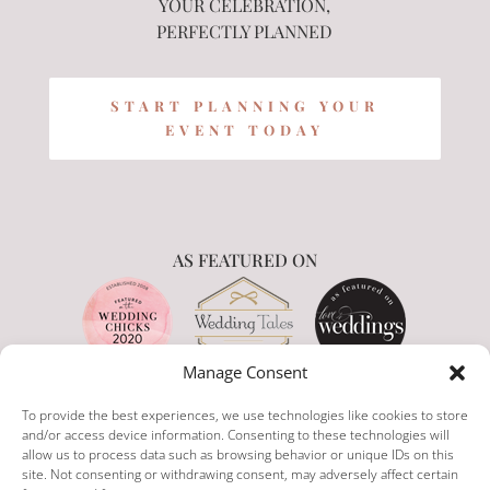
YOUR CELEBRATION,
PERFECTLY PLANNED
START PLANNING YOUR
EVENT TODAY
AS FEATURED ON
Manage Consent
To provide the best experiences, we use technologies like cookies to store
and/or access device information. Consenting to these technologies will
allow us to process data such as browsing behavior or unique IDs on this
site. Not consenting or withdrawing consent, may adversely affect certain