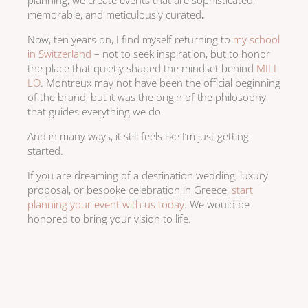
memorable, and meticulously curated
.
Now, ten years on, I find myself returning to
my school
in Switzerland
– not to seek inspiration, but to honor
the place that quietly shaped the mindset behind
MILI
LO
. Montreux may not have been the official beginning
of the brand, but it was the origin of the philosophy
that guides everything we do.
And in many ways, it still feels like I’m just getting
started.
If you are dreaming of a destination wedding, luxury
proposal, or bespoke celebration in Greece,
start
planning your event with us today
.
We would be
honored to bring your vision to life.