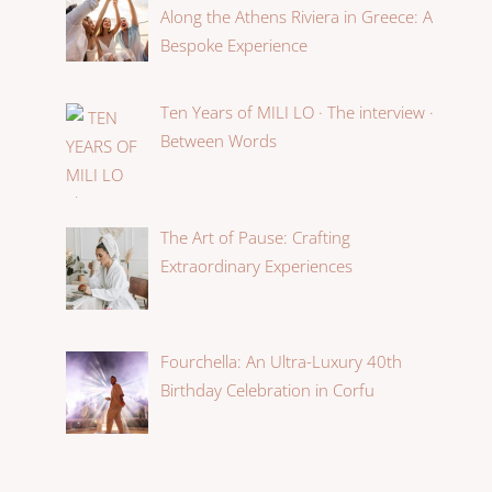
Along the Athens Riviera in Greece: A
Bespoke Experience
Ten Years of MILI LO · The interview ·
Between Words
The Art of Pause: Crafting
Extraordinary Experiences
Fourchella: An Ultra-Luxury 40th
Birthday Celebration in Corfu