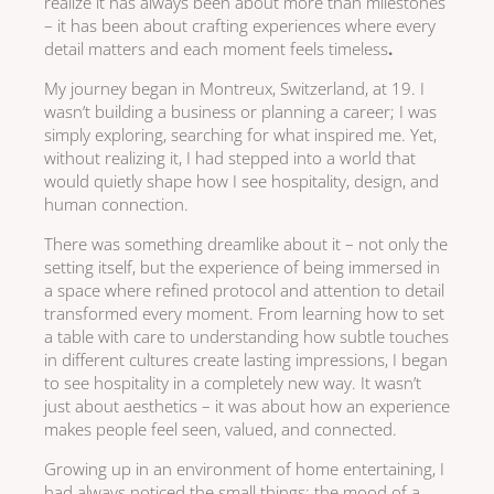
realize it has always been about more than milestones
– it has been about crafting experiences where every
detail matters and each moment feels timeless
.
My journey began in Montreux, Switzerland, at 19. I
wasn’t building a business or planning a career; I was
simply exploring, searching for what inspired me. Yet,
without realizing it, I had stepped into a world that
would quietly shape how I see hospitality, design, and
human connection.
There was something dreamlike about it – not only the
setting itself, but the experience of being immersed in
a space where refined protocol and attention to detail
transformed every moment. From learning how to set
a table with care to understanding how subtle touches
in different cultures create lasting impressions, I began
to see hospitality in a completely new way. It wasn’t
just about aesthetics – it was about how an experience
makes people feel seen, valued, and connected.
Growing up in an environment of home entertaining, I
had always noticed the small things: the mood of a