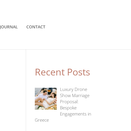
JOURNAL
CONTACT
Recent Posts
Luxury Drone
Show Marriage
Proposal:
Bespoke
Engagements in
Greece