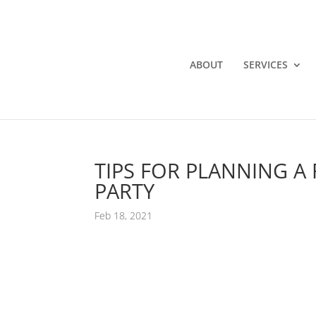
ABOUT
SERVICES
TIPS FOR PLANNING A
PARTY
Feb 18, 2021