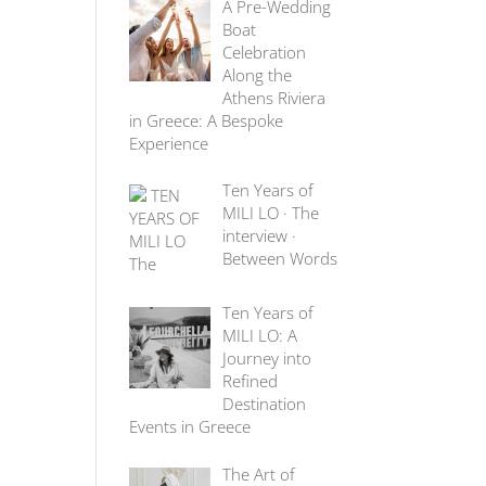
A Pre-Wedding
Boat
Celebration
Along the
Athens Riviera
in Greece: A Bespoke
Experience
Ten Years of
MILI LO · The
interview ·
Between Words
Ten Years of
MILI LO: A
Journey into
Refined
Destination
Events in Greece
The Art of