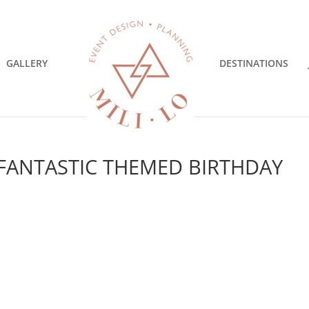
GALLERY
DESTINATIONS
 FANTASTIC THEMED BIRTHDAY