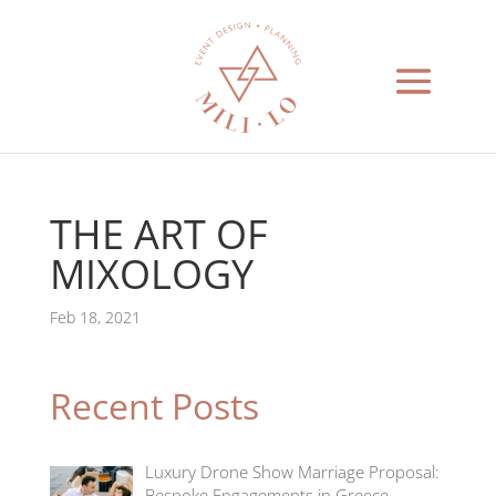
THE ART OF
MIXOLOGY
Feb 18, 2021
Recent Posts
Luxury Drone Show Marriage Proposal:
Bespoke Engagements in Greece