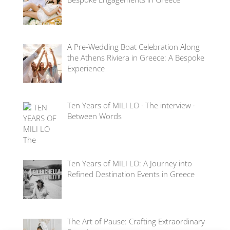
A Pre-Wedding Boat Celebration Along
the Athens Riviera in Greece: A Bespoke
Experience
Ten Years of MILI LO · The interview ·
Between Words
Ten Years of MILI LO: A Journey into
Refined Destination Events in Greece
The Art of Pause: Crafting Extraordinary