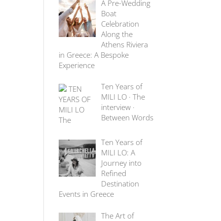
A Pre-Wedding
Boat
Celebration
Along the
Athens Riviera
in Greece: A Bespoke
Experience
Ten Years of
MILI LO · The
interview ·
Between Words
Ten Years of
MILI LO: A
Journey into
Refined
Destination
Events in Greece
The Art of