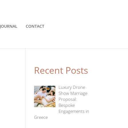
JOURNAL
CONTACT
Recent Posts
Luxury Drone
Show Marriage
Proposal:
Bespoke
Engagements in
Greece