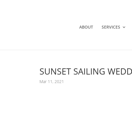
ABOUT
SERVICES
SUNSET SAILING WEDD
Mar 11, 2021