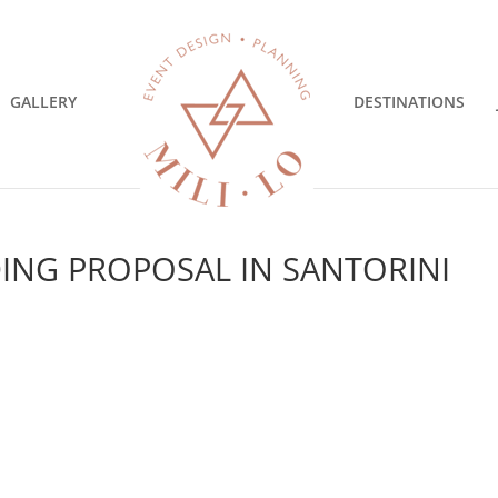
GALLERY
DESTINATIONS
ING PROPOSAL IN SANTORINI