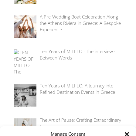
A Pre-Wedding Boat Celebration Along
the Athens Riviera in Greece: A Bespoke
Experience
Ten Years of MILI LO · The interview ·
Between Words
Ten Years of MILI LO: A Journey into
Refined Destination Events in Greece
The Art of Pause: Crafting Extraordinary
Experiences
Manage Consent