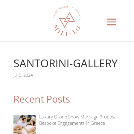
SANTORINI-GALLERY
Jul 5, 2024
Recent Posts
Luxury Drone Show Marriage Proposal:
Bespoke Engagements in Greece