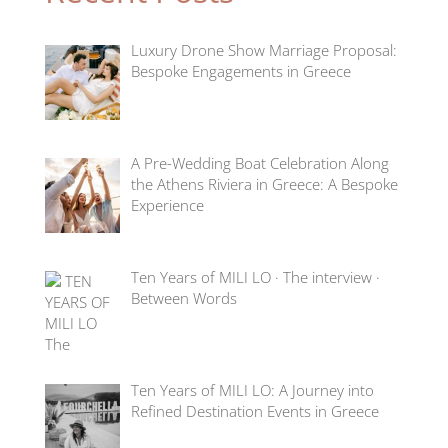
Luxury Drone Show Marriage Proposal:
Bespoke Engagements in Greece
A Pre-Wedding Boat Celebration Along
the Athens Riviera in Greece: A Bespoke
Experience
Ten Years of MILI LO · The interview ·
Between Words
Ten Years of MILI LO: A Journey into
Refined Destination Events in Greece