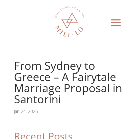
From Sydney to
Greece – A Fairytale
Marriage Proposal in
Santorini
Jan 24, 2026
Recent Posts