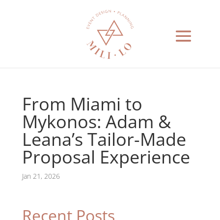
From Miami to
Mykonos: Adam &
Leana’s Tailor-Made
Proposal Experience
Jan 21, 2026
Recent Posts