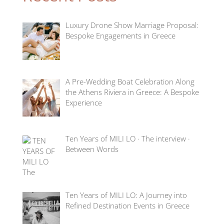
Luxury Drone Show Marriage Proposal:
Bespoke Engagements in Greece
A Pre-Wedding Boat Celebration Along
the Athens Riviera in Greece: A Bespoke
Experience
Ten Years of MILI LO · The interview ·
Between Words
Ten Years of MILI LO: A Journey into
Refined Destination Events in Greece