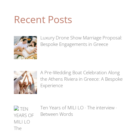
Recent Posts
Luxury Drone Show Marriage Proposal:
Bespoke Engagements in Greece
A Pre-Wedding Boat Celebration Along
the Athens Riviera in Greece: A Bespoke
Experience
Ten Years of MILI LO · The interview ·
Between Words