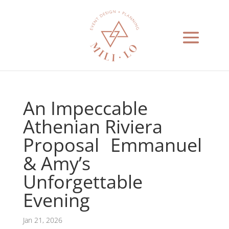
An Impeccable
Athenian Riviera
Proposal Emmanuel
& Amy’s
Unforgettable
Evening
Jan 21, 2026