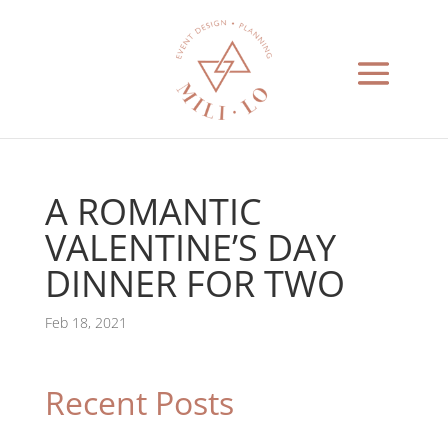
A ROMANTIC
VALENTINE’S DAY
DINNER FOR TWO
Feb 18, 2021
Recent Posts