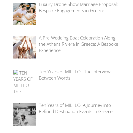
Luxury Drone Show Marriage Proposal:
Bespoke Engagements in Greece
A Pre-Wedding Boat Celebration Along
the Athens Riviera in Greece: A Bespoke
Experience
Ten Years of MILI LO · The interview ·
Between Words
Ten Years of MILI LO: A Journey into
Refined Destination Events in Greece