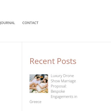
JOURNAL
CONTACT
Recent Posts
Luxury Drone
Show Marriage
Proposal:
Bespoke
Engagements in
Greece