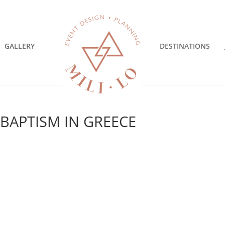
GALLERY
DESTINATIONS
 BAPTISM IN GREECE