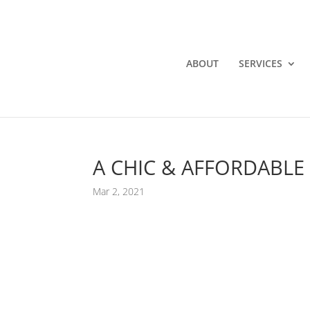
ABOUT
SERVICES
A CHIC & AFFORDABLE
Mar 2, 2021