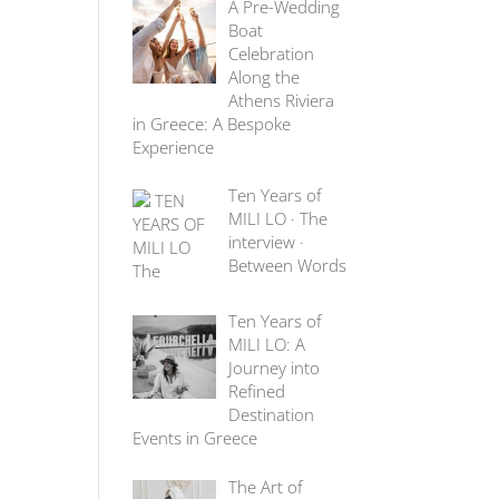
A Pre-Wedding
Boat
Celebration
Along the
Athens Riviera
in Greece: A Bespoke
Experience
Ten Years of
MILI LO · The
interview ·
Between Words
Ten Years of
MILI LO: A
Journey into
Refined
Destination
Events in Greece
The Art of