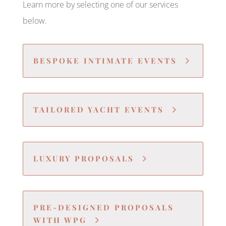
Learn more by selecting one of our services
below.
BESPOKE INTIMATE EVENTS
TAILORED YACHT EVENTS
LUXURY PROPOSALS
PRE-DESIGNED PROPOSALS
WITH WPG