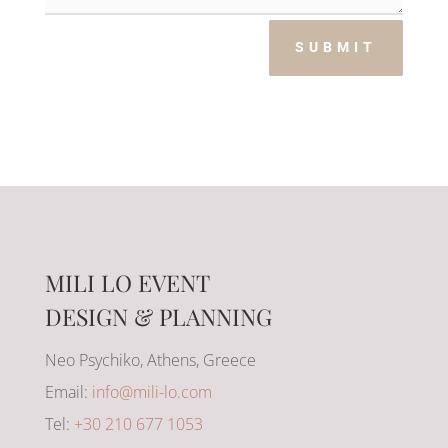
SUBMIT
MILI LO EVENT
DESIGN & PLANNING
Neo Psychiko, Athens, Greece
Email:
info@mili-lo.com
Tel:
+30 210 677 1053