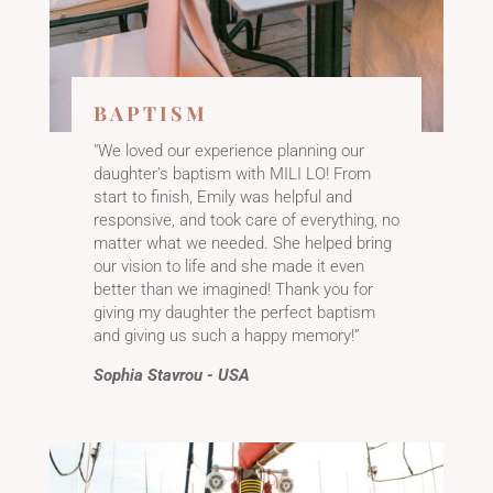
BAPTISM
"We loved our experience planning our
daughter’s baptism with MILI LO! From
start to finish, Emily was helpful and
responsive, and took care of everything, no
matter what we needed. She helped bring
our vision to life and she made it even
better than we imagined! Thank you for
giving my daughter the perfect baptism
and giving us such a happy memory!”
Sophia Stavrou - USA