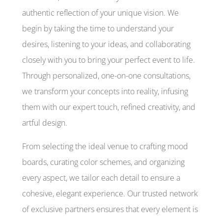
authentic reflection of your unique vision. We
begin by taking the time to understand your
desires, listening to your ideas, and collaborating
closely with you to bring your perfect event to life.
Through personalized, one-on-one consultations,
we transform your concepts into reality, infusing
them with our expert touch, refined creativity, and
artful design.
From selecting the ideal venue to crafting mood
boards, curating color schemes, and organizing
every aspect, we tailor each detail to ensure a
cohesive, elegant experience. Our trusted network
of exclusive partners ensures that every element is