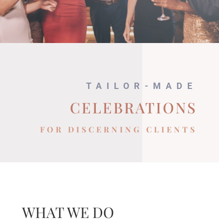
TAILOR-MADE
CELEBRATIONS
FOR DISCERNING CLIENTS
WHAT WE DO