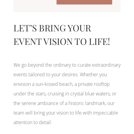
LET’S BRING YOUR
EVENT VISION TO LIFE!
We go beyond the ordinary to curate extraordinary
events tailored to your desires. Whether you
envision a sun-kissed beach, a private rooftop
under the stars, cruising in crystal blue waters, or
the serene ambiance of a historic landmark, our
team will bring your vision to life with impeccable
attention to detail.