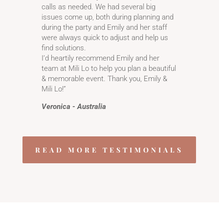
calls as needed. We had several big
issues come up, both during planning and
during the party and Emily and her staff
were always quick to adjust and help us
find solutions.
I’d heartily recommend Emily and her
team at Mili Lo to help you plan a beautiful
& memorable event. Thank you, Emily &
Mili Lo!”
Veronica - Australia
READ MORE TESTIMONIALS