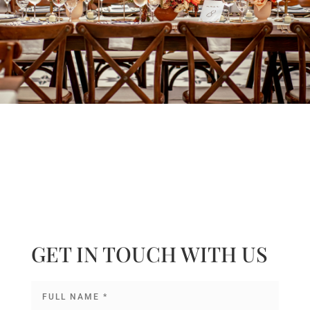
GET IN TOUCH WITH US