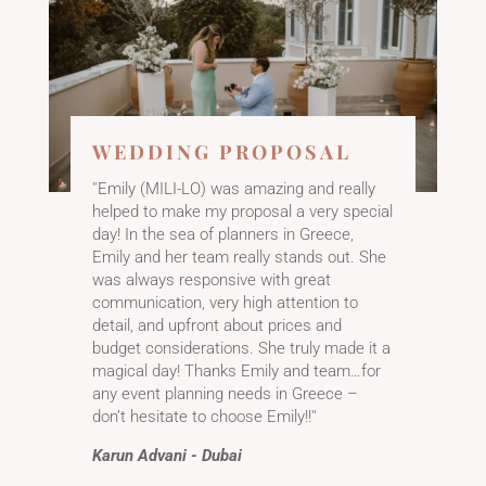
​WEDDING PROPOSAL
''Emily (MILI-LO) was amazing and really
helped to make my proposal a very special
day! In the sea of planners in Greece,
Emily and her team really stands out. She
was always responsive with great
communication, very high attention to
detail, and upfront about prices and
budget considerations. She truly made it a
magical day! Thanks Emily and team…for
any event planning needs in Greece –
don’t hesitate to choose Emily!!''
Karun Advani - Dubai