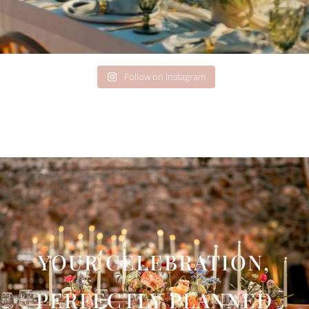
Follow on Instagram
YOUR CELEBRATION,
PERFECTLY PLANNED