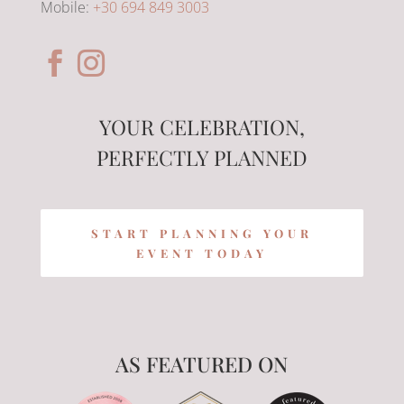
Mobile:
+30 694 849 3003
YOUR CELEBRATION,
PERFECTLY PLANNED
START PLANNING YOUR
EVENT TODAY
AS FEATURED ON