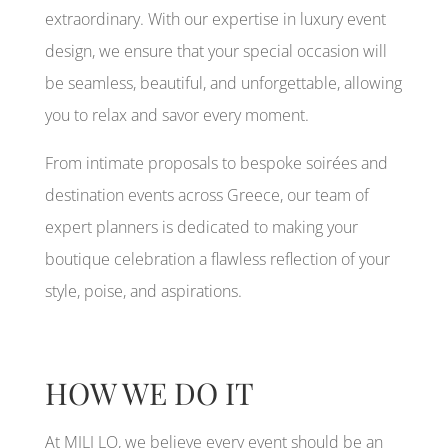
extraordinary. With our expertise in luxury event
design, we ensure that your special occasion will
be seamless, beautiful, and unforgettable, allowing
you to relax and savor every moment.
From intimate proposals to bespoke soirées and
destination events across Greece, our team of
expert planners is dedicated to making your
boutique celebration a flawless reflection of your
style, poise, and aspirations.
HOW WE DO IT
At MILI LO, we believe every event should be an