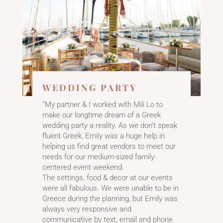
WEDDING PARTY
”My partner & I worked with Mili Lo to
make our longtime dream of a Greek
wedding party a reality. As we don’t speak
fluent Greek, Emily was a huge help in
helping us find great vendors to meet our
needs for our medium-sized family-
centered event weekend.
The settings, food & decor at our events
were all fabulous. We were unable to be in
Greece during the planning, but Emily was
always very responsive and
communicative by text, email and phone