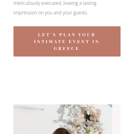
meticulously executed, leaving a lasting
impression on you and your guests.
LET'S PLAN YOUR
INTIMATE EVENT IN
GREECE