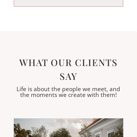
WHAT OUR CLIENTS
SAY
Life is about the people we meet, and
the moments we create with them!