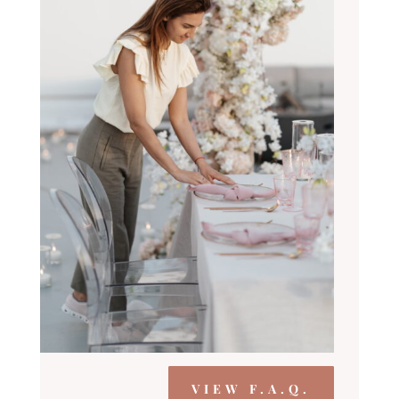
VIEW F.A.Q.