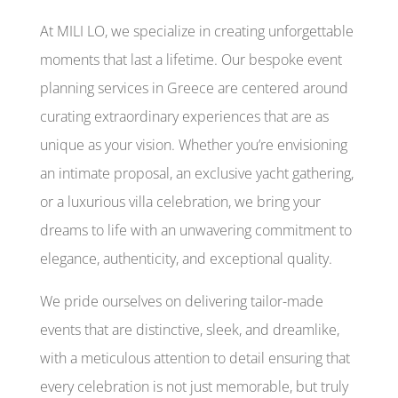
At MILI LO, we specialize in creating unforgettable
moments that last a lifetime. Our bespoke event
planning services in Greece are centered around
curating extraordinary experiences that are as
unique as your vision. Whether you’re envisioning
an intimate proposal, an exclusive yacht gathering,
or a luxurious villa celebration, we bring your
dreams to life with an unwavering commitment to
elegance, authenticity, and exceptional quality.
We pride ourselves on delivering tailor-made
events that are distinctive, sleek, and dreamlike,
with a meticulous attention to detail ensuring that
every celebration is not just memorable, but truly