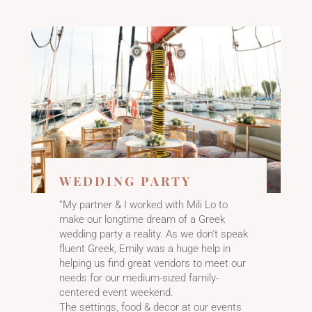
WEDDING PARTY
”My partner & I worked with Mili Lo to
make our longtime dream of a Greek
wedding party a reality. As we don’t speak
fluent Greek, Emily was a huge help in
helping us find great vendors to meet our
needs for our medium-sized family-
centered event weekend.
The settings, food & decor at our events