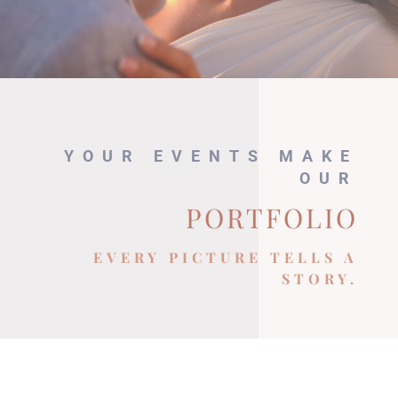
YOUR EVENTS MAKE
OUR
PORTFOLIO
EVERY PICTURE TELLS A
STORY.