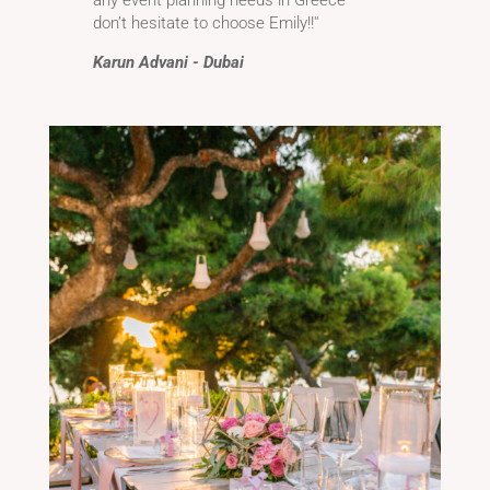
don’t hesitate to choose Emily!!''
Karun Advani - Dubai