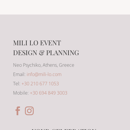
MILI LO EVENT
DESIGN & PLANNING
Neo Psychiko, Athens, Greece
Email:
info@mili-lo.com
Tel:
+30 210 677 1053
Mobile:
+30 694 849 3003